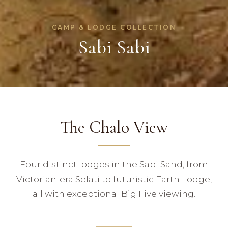
CAMP & LODGE COLLECTION
Sabi Sabi
The Chalo View
Four distinct lodges in the Sabi Sand, from
Victorian-era Selati to futuristic Earth Lodge,
all with exceptional Big Five viewing.