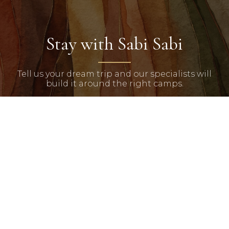
Stay with Sabi Sabi
Tell us your dream trip and our specialists will
build it around the right camps.
START PLANNING
Chalo Africa
Bespoke luxury African safaris crafted for discerning