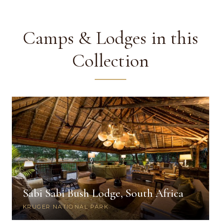
Camps & Lodges in this
Collection
Sabi Sabi Bush Lodge, South Africa
KRUGER NATIONAL PARK