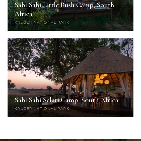
Sabi Sabi Little Bush Camp, South
Africa
KRUGER NATIONAL PARK
Sabi Sabi Selati Camp, South Africa
KRUGER NATIONAL PARK