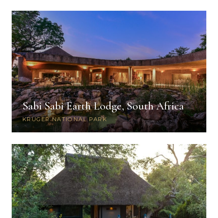
Sabi Sabi Earth Lodge, South Africa
KRUGER NATIONAL PARK