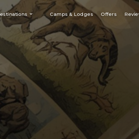
estinations
Camps & Lodges
Offers
Revi