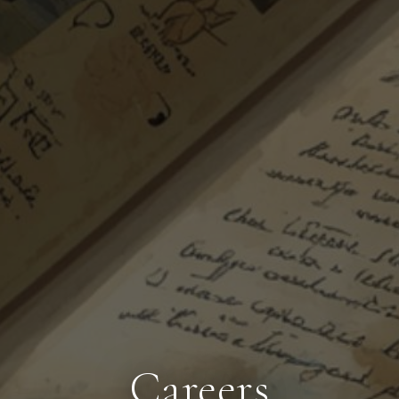
Careers