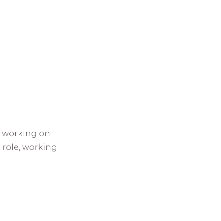
y working on
 role, working