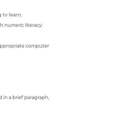
 to learn;
h numeric literacy;
n appropriate computer
d in a brief paragraph,