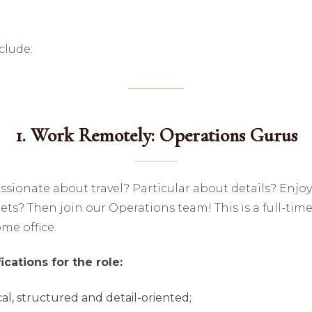
clude:
1. Work Remotely: Operations Gurus
ssionate about travel? Particular about details? Enjo
ts? Then join our Operations team! This is a full-time
me office.
cations for the role:
al, structured and detail-oriented;