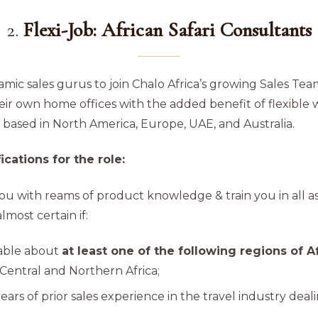
2.
Flexi-Job: African Safari Consultants
mic sales gurus to join Chalo Africa’s growing Sales Tea
ir own home offices with the added benefit of flexible 
 based in North America, Europe, UAE, and Australia.
cations for the role:
ou with reams of product knowledge & train you in all as
most certain if:
able about
at least one of the following regions of A
Central and Northern Africa;
years of prior sales experience in the travel industry dea