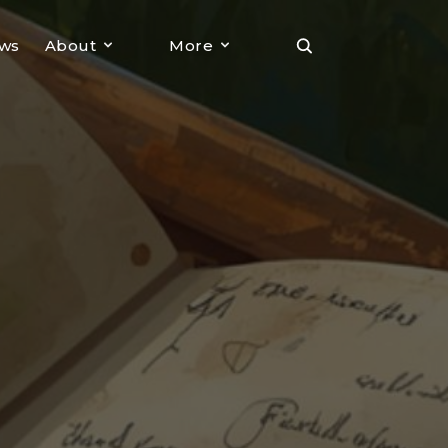
ews
About
More