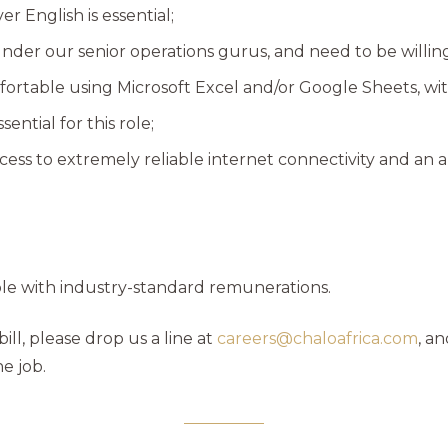
 English is essential;
under our senior operations gurus, and need to be willing
ortable using Microsoft Excel and/or Google Sheets, wit
sential for this role;
ccess to extremely reliable internet connectivity and a
role with industry-standard remunerations.
bill, please drop us a line at
careers@chaloafrica.com
, an
e job.