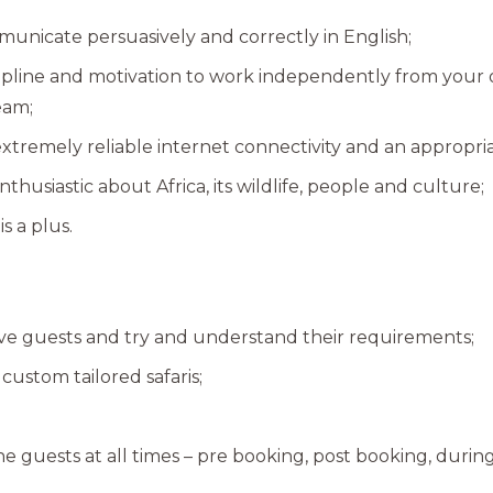
municate persuasively and correctly in English;
cipline and motivation to work independently from your
team;
extremely reliable internet connectivity and an appropr
thusiastic about Africa, its wildlife, people and culture;
is a plus.
tive guests and try and understand their requirements;
custom tailored safaris;
he guests at all times – pre booking, post booking, during