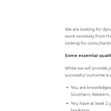
We are looking for dyna
work remotely from the
looking for consultants
Some essential qualifi
While we will provide y
successful outcome is al
You are knowledge
Southern, Western, 
You have at least 2 
bookings;