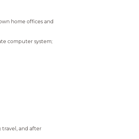
 own home offices and
iate computer system;
 travel, and after