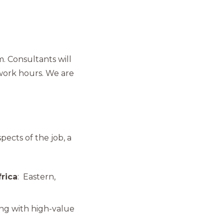
m. Consultants will
work hours. We are
pects of the job, a
frica
: Eastern,
ling with high-value