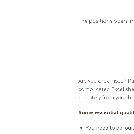
The positions open in
Are you organised? Pa
complicated Excel shee
remotely from your ho
Some essential qualifi
You need to be logic