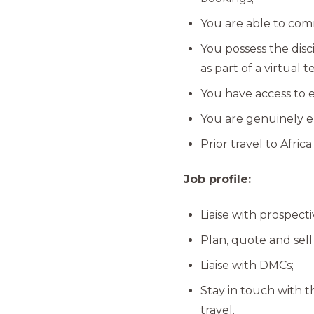
You are able to com
You possess the dis
as part of a virtual 
You have access to 
You are genuinely en
Prior travel to Africa 
Job profile:
Liaise with prospec
Plan, quote and sell 
Liaise with DMCs;
Stay in touch with t
travel.