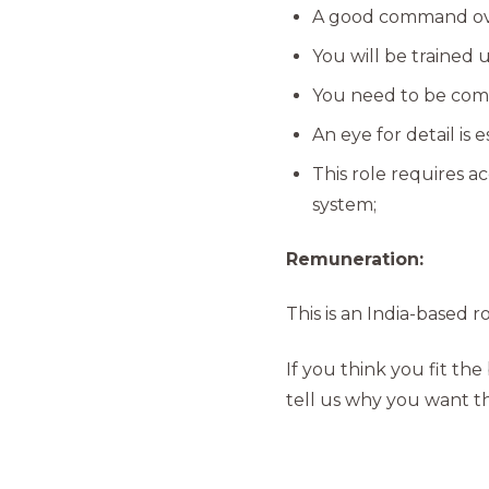
A good command over
You will be trained 
You need to be comf
An eye for detail is es
This role requires a
system;
Remuneration:
This is an India-based 
If you think you fit the 
tell us why you want th