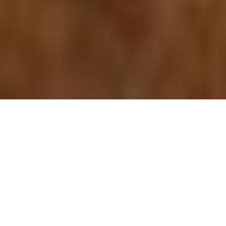
Explore all our itineraries