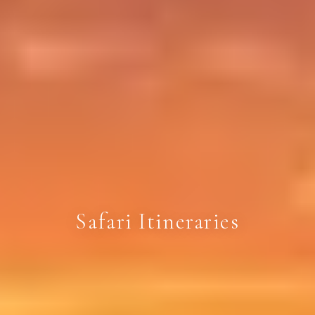
Safari Itineraries