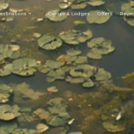
estinations
Camps & Lodges
Offers
Revi