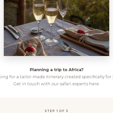
Planning a trip to Africa?
ing for a tailor-made itinerary created specifically for
Get in touch with our safari experts here:
STEP
1
OF 3