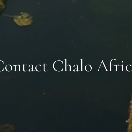
Contact Chalo Afric