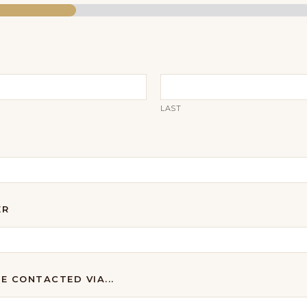
LAST
ER
BE CONTACTED VIA...