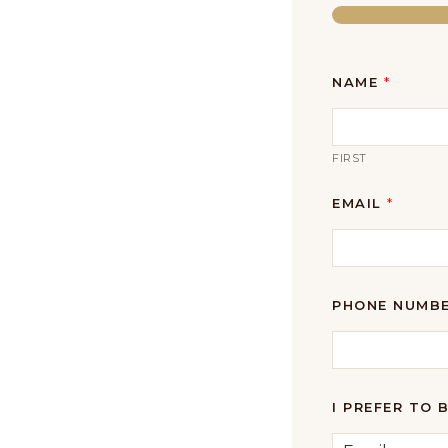
NAME
*
FIRST
EMAIL
*
PHONE NUMB
I PREFER TO 