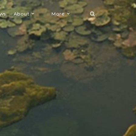
ews
About
More