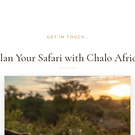
GET IN TOUCH…
lan Your Safari with Chalo Afri