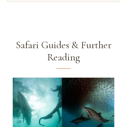
Safari Guides & Further
Reading