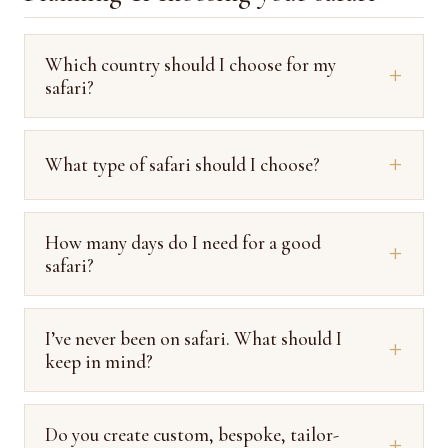
Which country should I choose for my
safari?
What type of safari should I choose?
How many days do I need for a good
safari?
I’ve never been on safari. What should I
keep in mind?
Do you create custom, bespoke, tailor-