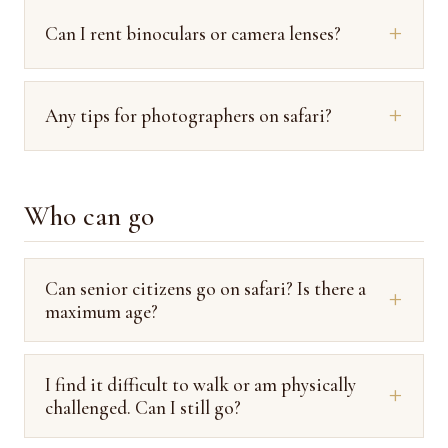
Can I rent binoculars or camera lenses?
Any tips for photographers on safari?
Who can go
Can senior citizens go on safari? Is there a
maximum age?
I find it difficult to walk or am physically
challenged. Can I still go?