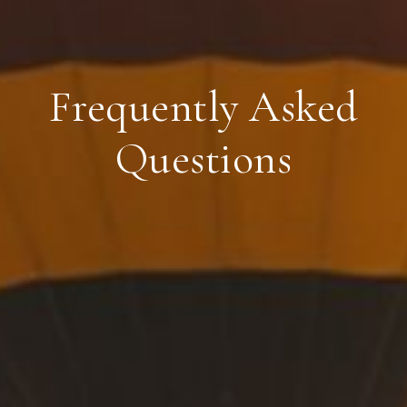
Frequently Asked
Questions