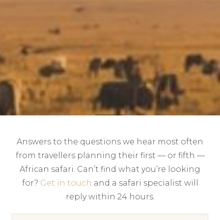
Answers to the questions we hear most often
from travellers planning their first — or fifth —
African safari. Can’t find what you’re looking
for?
Get in touch
and a safari specialist will
reply within 24 hours.