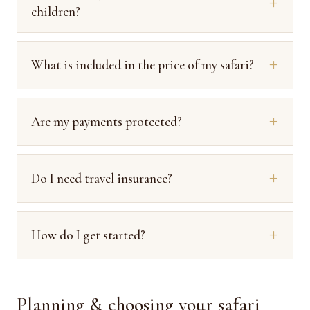
children?
What is included in the price of my safari?
Are my payments protected?
Do I need travel insurance?
How do I get started?
Planning & choosing your safari