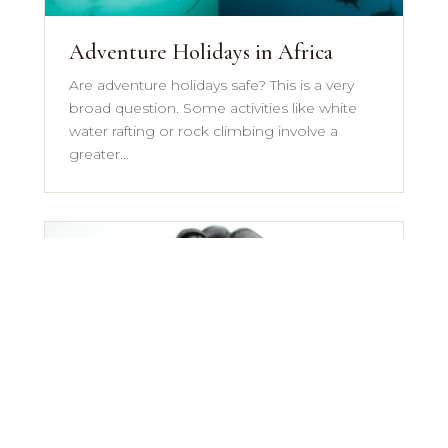
Adventure Holidays in Africa
Are adventure holidays safe? This is a very
broad question. Some activities like white
water rafting or rock climbing involve a
greater...
African Safari Packing List