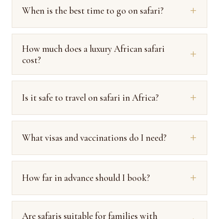
When is the best time to go on safari?
How much does a luxury African safari
cost?
Is it safe to travel on safari in Africa?
What visas and vaccinations do I need?
How far in advance should I book?
Are safaris suitable for families with