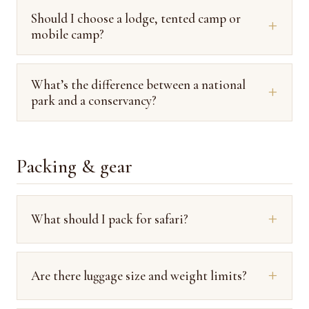
Should I choose a lodge, tented camp or
mobile camp?
What’s the difference between a national
park and a conservancy?
Packing & gear
What should I pack for safari?
Are there luggage size and weight limits?