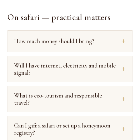
On safari — practical matters
How much money should I bring?
Will I have internet, electricity and mobile
signal?
What is eco-tourism and responsible
travel?
Can I gift a safari or set up a honeymoon
registry?