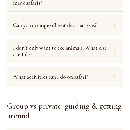
made safaris?
Can you arrange offbeat destinations?
I don’t only want to see animals. What else
can I do?
What activities can I do on safari?
Group vs private, guiding & getting
around