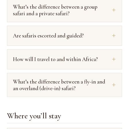
What’s the difference between a group
safari and a private safari?
Are safaris escorted and guided?
How will I travel to and within Africa?
What’s the difference between a fly-in and
an overland (drive-in) safari?
Where you’ll stay