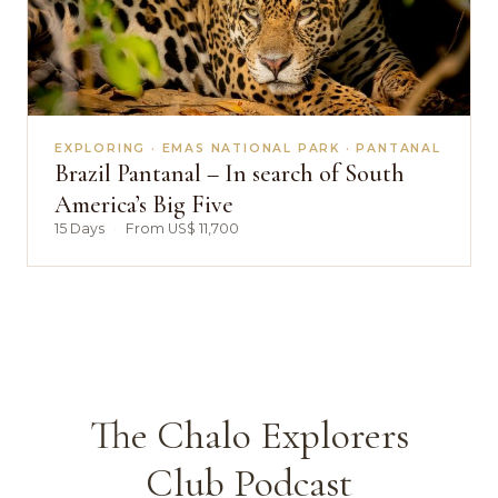
EXPLORING · EMAS NATIONAL PARK · PANTANAL
Brazil Pantanal – In search of South
America’s Big Five
15 Days
·
From US$ 11,700
The Chalo Explorers
Club Podcast