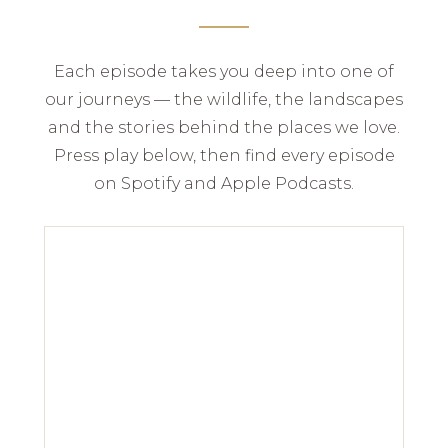
Each episode takes you deep into one of
our journeys — the wildlife, the landscapes
and the stories behind the places we love.
Press play below, then find every episode
on Spotify and Apple Podcasts.