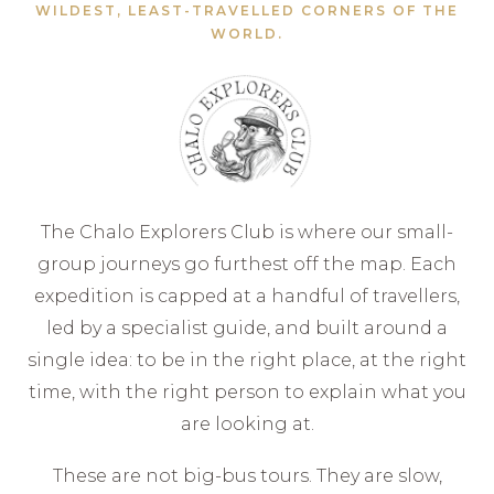
WILDEST, LEAST-TRAVELLED CORNERS OF THE
WORLD.
The Chalo Explorers Club is where our small-
group journeys go furthest off the map. Each
expedition is capped at a handful of travellers,
led by a specialist guide, and built around a
single idea: to be in the right place, at the right
time, with the right person to explain what you
are looking at.
These are not big-bus tours. They are slow,