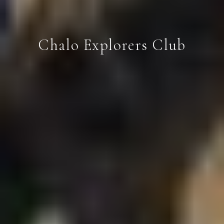
Chalo Explorers Club