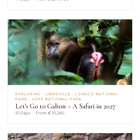
EXPLORING · LIBREVILLE · LOANGO NATIONAL
PARK · LOPÉ NATIONAL PARK
Let’s Go to Gabon – A Safari in 2027
10 Days
·
From € 10,260