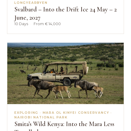
LONGYEARBYEN
Svalbard – Into the Drift Ice 24 May – 2
June, 2027
10 Days
·
From € 14,000
EXPLORING · MARA OL KINYEI CONSERVANCY ·
NAIROBI NATIONAL PARK
Smita’s Wild Kenya: Into the Mara Less