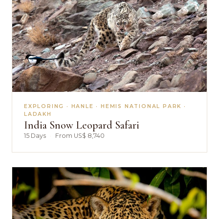
EXPLORING · HANLE · HEMIS NATIONAL PARK ·
LADAKH
India Snow Leopard Safari
15 Days
·
From US$ 8,740