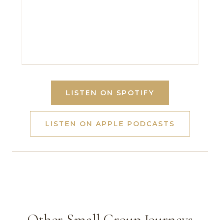
LISTEN ON SPOTIFY
LISTEN ON APPLE PODCASTS
Other Small Group Journeys