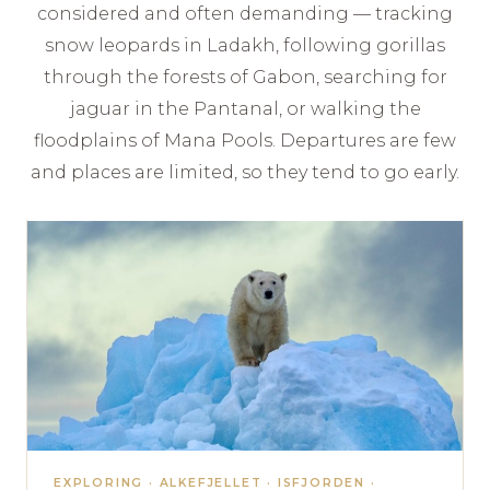
considered and often demanding — tracking
snow leopards in Ladakh, following gorillas
through the forests of Gabon, searching for
jaguar in the Pantanal, or walking the
floodplains of Mana Pools. Departures are few
and places are limited, so they tend to go early.
EXPLORING · ALKEFJELLET · ISFJORDEN ·