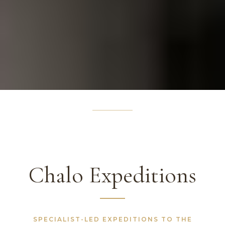
Chalo Expeditions
SPECIALIST-LED EXPEDITIONS TO THE