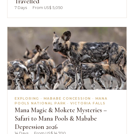
Travelled
7 Days
·
From US$ 5,050
EXPLORING · MABABE CONCESSION · MANA
POOLS NATIONAL PARK · VICTORIA FALLS
Mana Magic & Mokete Mysteries –
Safari to Mana Pools & Mababe
Depression 2026
14 Days
·
From US$ 14,700