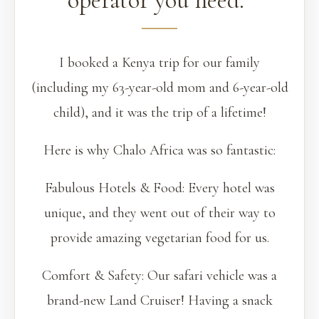
operator you need.”
I booked a Kenya trip for our family
(including my 63-year-old mom and 6-year-old
child), and it was the trip of a lifetime!
Here is why Chalo Africa was so fantastic:
Fabulous Hotels & Food: Every hotel was
unique, and they went out of their way to
provide amazing vegetarian food for us.
Comfort & Safety: Our safari vehicle was a
brand-new Land Cruiser! Having a snack