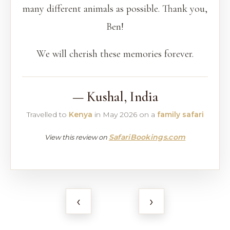
many different animals as possible. Thank you,
Ben!
We will cherish these memories forever.
— Kushal, India
Travelled to
Kenya
in May 2026 on a
family safari
SafariBookings.com
View this review on
‹
›