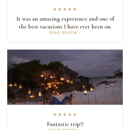
★★★★★
It was an amazing experience and one of
the best vacations I have ever been on.
READ REVIEW ›
★★★★★
Fantastic trip!!
READ REVIEW ›