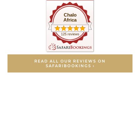
Chalo
Africa
125 reviews
READ ALL OUR REVIEWS ON
SAFARIBOOKINGS ›