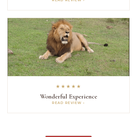
★★★★★
Wonderful Experience
READ REVIEW ›