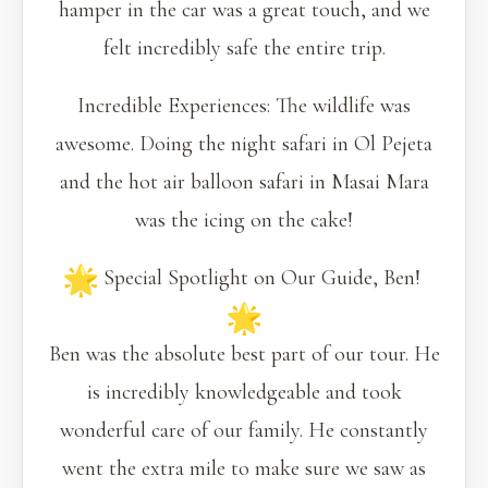
hamper in the car was a great touch, and we
felt incredibly safe the entire trip.
Incredible Experiences: The wildlife was
awesome. Doing the night safari in Ol Pejeta
and the hot air balloon safari in Masai Mara
was the icing on the cake!
Special Spotlight on Our Guide, Ben!
Ben was the absolute best part of our tour. He
is incredibly knowledgeable and took
wonderful care of our family. He constantly
went the extra mile to make sure we saw as