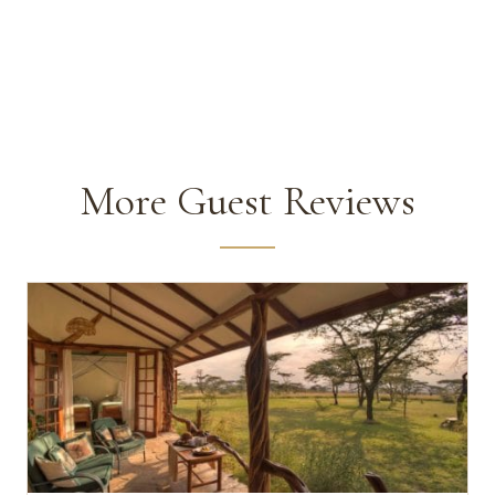
More Guest Reviews