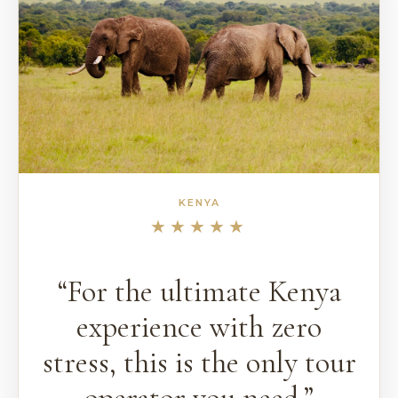
KENYA
★★★★★
“For the ultimate Kenya
experience with zero
stress, this is the only tour