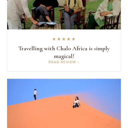
★★★★★
Travelling with Chalo Africa is simply
magical!
READ REVIEW ›