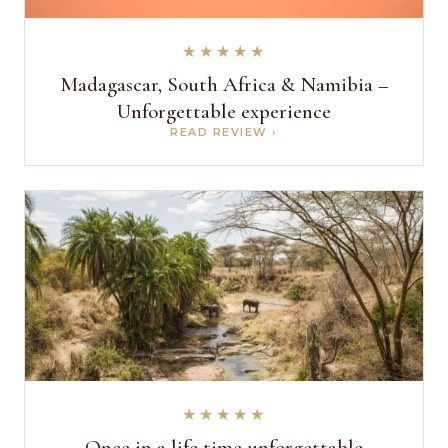
★★★★★
Madagascar, South Africa & Namibia –
Unforgettable experience
READ REVIEW ›
★★★★★
Once in a life time unforgettable