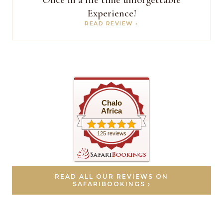
Experience!
READ REVIEW ›
Chalo
Africa
125 reviews
READ ALL OUR REVIEWS ON
SAFARIBOOKINGS ›