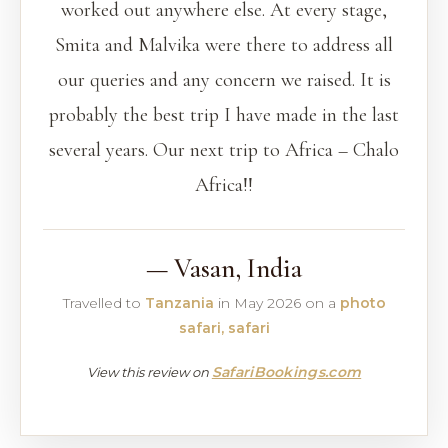
worked out anywhere else. At every stage,
Smita and Malvika were there to address all
our queries and any concern we raised. It is
probably the best trip I have made in the last
several years. Our next trip to Africa – Chalo
Africa!!
— Vasan, India
Travelled to
Tanzania
in May 2026 on a
photo
safari, safari
SafariBookings.com
View this review on