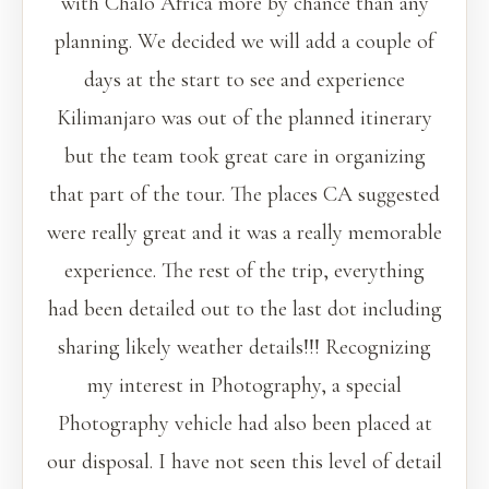
with Chalo Africa more by chance than any
planning. We decided we will add a couple of
days at the start to see and experience
Kilimanjaro was out of the planned itinerary
but the team took great care in organizing
that part of the tour. The places CA suggested
were really great and it was a really memorable
experience. The rest of the trip, everything
had been detailed out to the last dot including
sharing likely weather details!!! Recognizing
my interest in Photography, a special
Photography vehicle had also been placed at
our disposal. I have not seen this level of detail