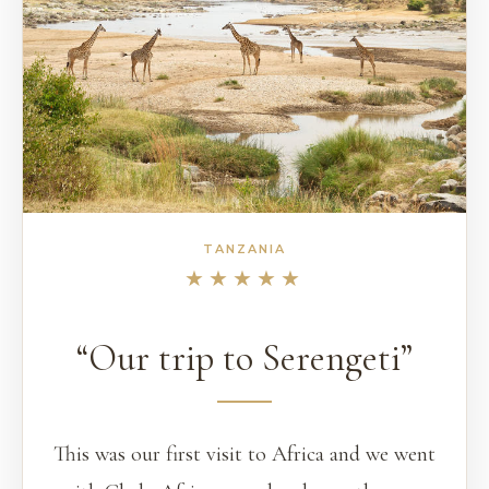
TANZANIA
★★★★★
“Our trip to Serengeti”
This was our first visit to Africa and we went