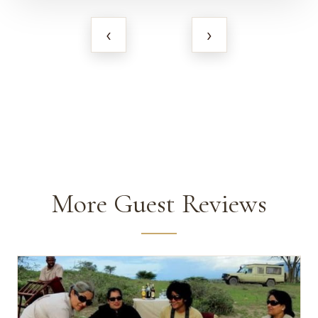
‹
›
More Guest Reviews