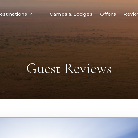
estinations
Camps & Lodges
Offers
Revi