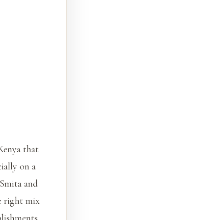
 Kenya that
ially on a
 Smita and
e right mix
blishments,