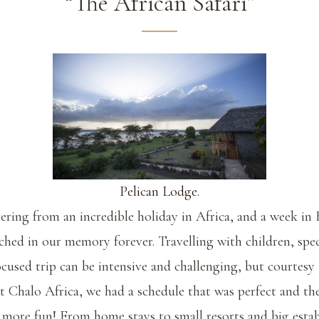
“The African Safari”
Pelican Lodge.
vering from an incredible holiday in Africa, and a week in
tched in our memory forever. Travelling with children, spec
focused trip can be intensive and challenging, but courtesy
t Chalo Africa, we had a schedule that was perfect and th
 more fun! From home stays to small resorts and big esta