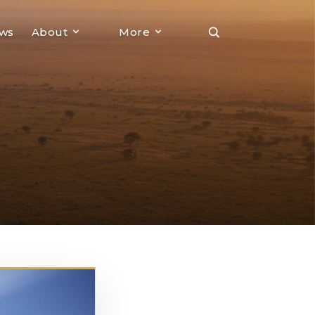
ews
About
More