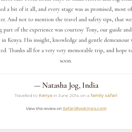
d a bit of it all, and every stage was as promised, most o
ter. And not to mention the travel and safety tips, that we
g part of the experience was courtesy Tony, our guide and
 in Kenya. His insight, knowledge and gentle demeanour
ted. Thanks all for a very very memorable trip, and hope t
soon.
— Natasha Jog, India
Travelled to
Kenya
in June 2014 on a
family safari
SafariBookings.com
View this review on