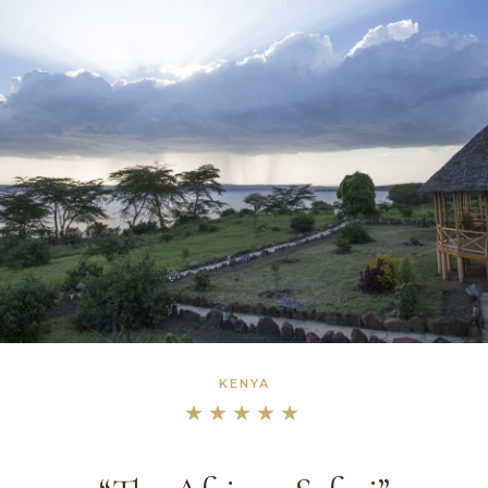
KENYA
★★★★★