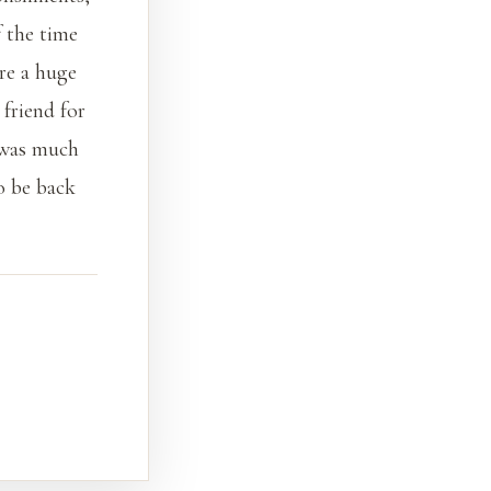
f the time
re a huge
 friend for
 was much
o be back