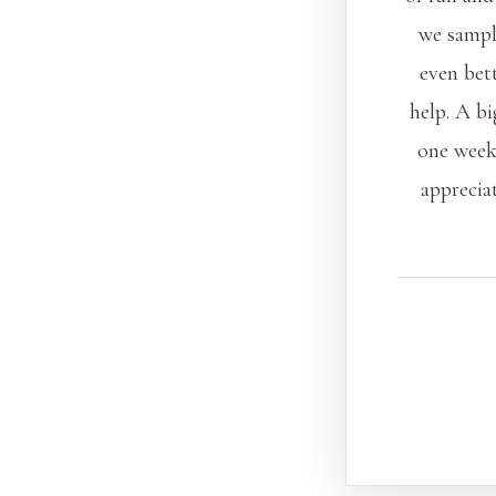
we sample
even bet
help. A bi
one week
apprecia