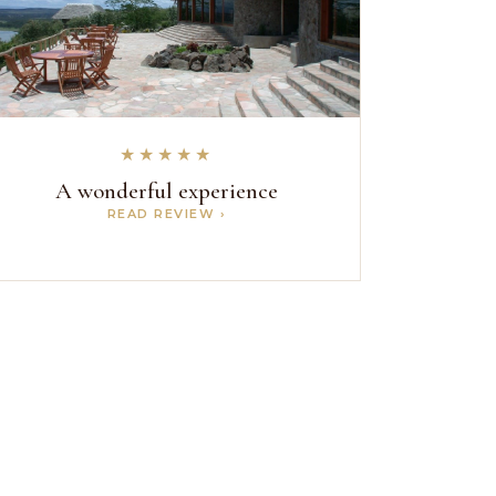
★★★★★
A wonderful experience
READ REVIEW ›