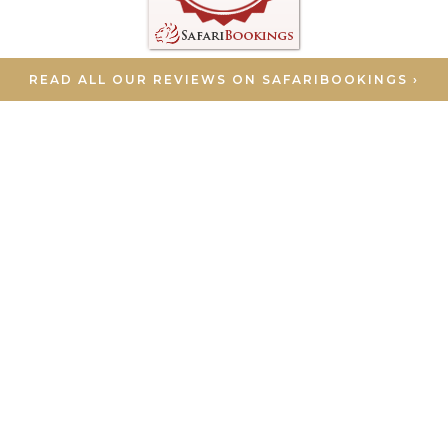
READ ALL OUR REVIEWS ON SAFARIBOOKINGS ›