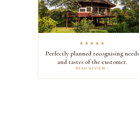
★★★★★
Perfectly planned recognising need
and tastes of the customer.
READ REVIEW ›