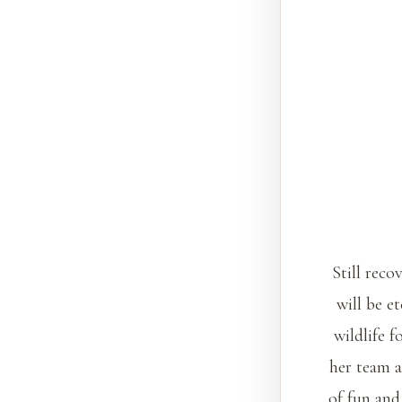
Still reco
will be e
wildlife 
her team a
of fun and