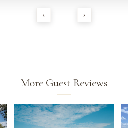
‹
›
More Guest Reviews