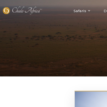
Skip
to
Safaris
D
content