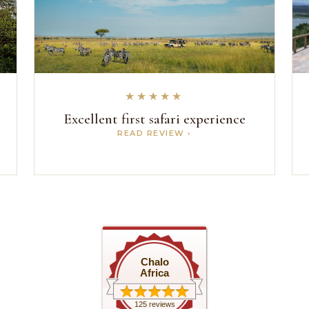
★★★★★
s
Excellent first safari experience
READ REVIEW ›
Chalo
Africa
125 reviews