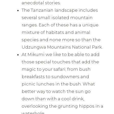
anecdotal stories.
The Tanzanian landscape includes
several small isolated mountain
ranges. Each of these has a unique
mixture of habitats and animal
species and none more so than the
Udzungwa Mountains National Park.
At Mikumi we like to be able to add
those special touches that add the
magic to your safari; from bush
breakfasts to sundowners and
picnic lunches in the bush. What
better way to watch the sun go
down than with a cool drink,
overlooking the grunting hippos in a
waterhole.