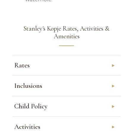
Stanley's Kopje Rates, Activities &
Amenities
Rates
Inclusions
Child Policy
Activities