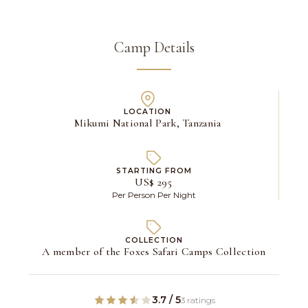
Camp Details
LOCATION
Mikumi National Park, Tanzania
STARTING FROM
US$ 295
Per Person Per Night
COLLECTION
A member of the Foxes Safari Camps Collection
3.7 / 5
3 ratings