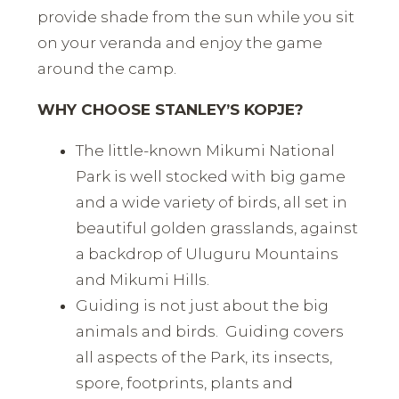
provide shade from the sun while you sit
on your veranda and enjoy the game
around the camp.
WHY CHOOSE STANLEY’S KOPJE?
The little-known Mikumi National
Park is well stocked with big game
and a wide variety of birds, all set in
beautiful golden grasslands, against
a backdrop of Uluguru Mountains
and Mikumi Hills.
Guiding is not just about the big
animals and birds. Guiding covers
all aspects of the Park, its insects,
spore, footprints, plants and