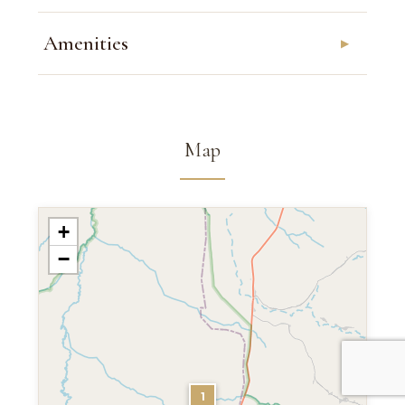
Amenities
Map
+
−
1