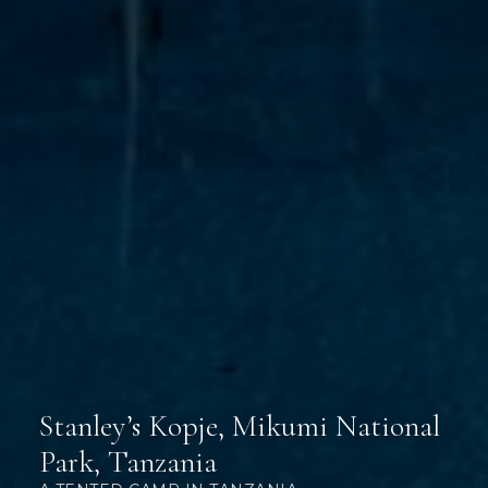
Stanley’s Kopje, Mikumi National
Park, Tanzania