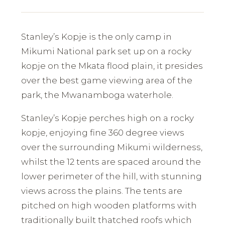
Stanley’s Kopje is the only camp in
Mikumi National park set up on a rocky
kopje on the Mkata flood plain, it presides
over the best game viewing area of the
park, the Mwanamboga waterhole.
Stanley’s Kopje perches high on a rocky
kopje, enjoying fine 360 degree views
over the surrounding Mikumi wilderness,
whilst the 12 tents are spaced around the
lower perimeter of the hill, with stunning
views across the plains. The tents are
pitched on high wooden platforms with
traditionally built thatched roofs which