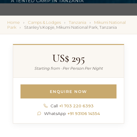
A TENTED CAMP IN TANZANIA
Home
Camps & Lodges
Tanzania
Mikumi National
Park
Stanley’s Kopje, Mikumi National Park, Tanzania
US$ 295
Starting from · Per Person Per Night
ENQUIRE NOW
Call
+1 703 220 6393
WhatsApp
+91 93106 14554