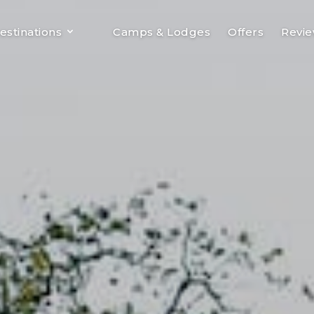
estinations
Camps & Lodges
Offers
Revi