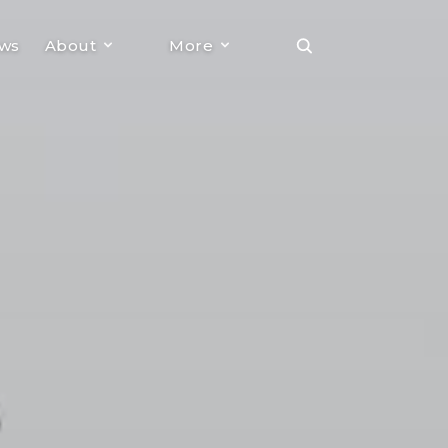
ews
About
More