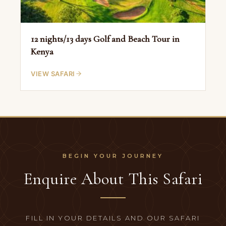
12 nights/13 days Golf and Beach Tour in
Kenya
VIEW SAFARI
Enquire About This Safari
FILL IN YOUR DETAILS AND OUR SAFARI