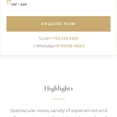
Jul – Jun
ENQUIRE NOW
Call
+1 703 220 6393
WhatsApp
+91 93106 14554
Highlights
Spectacular views, variety of experiences and