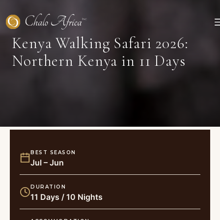
Skip
to
content
Kenya Walking Safari 2026:
Northern Kenya in 11 Days
BEST SEASON
Jul – Jun
DURATION
11 Days / 10 Nights