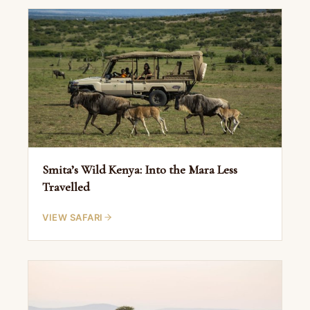
Smita’s Wild Kenya: Into the Mara Less
Travelled
VIEW SAFARI