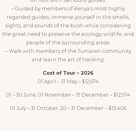
on foot with Samburu guides.
– Guided by members of Kenya’s most highly
regarded guides, immerse yourself in the smells,
sights, and sounds of the bush while considering
the great need to preserve the ecology, wildlife, and
people of the surrounding areas.
– Walk with members of the Tumaren community
and learn the art of tracking.
Cost of Tour – 2026
01 April – 31 May – $12,674
01 – 30 June, 01 November – 19 December – $12,974
01 July – 31 October; 20 – 31 December – $13,406