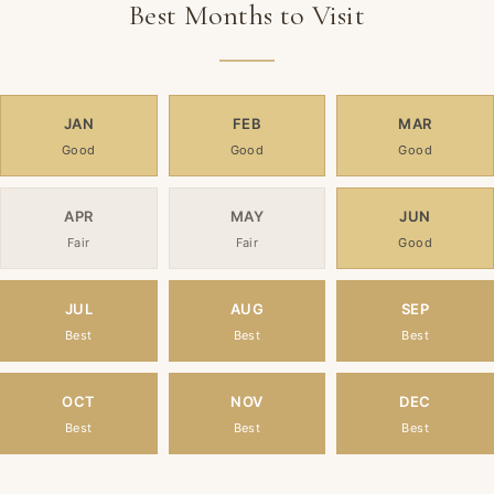
Best Months to Visit
JAN
FEB
MAR
Good
Good
Good
APR
MAY
JUN
Fair
Fair
Good
JUL
AUG
SEP
Best
Best
Best
OCT
NOV
DEC
Best
Best
Best