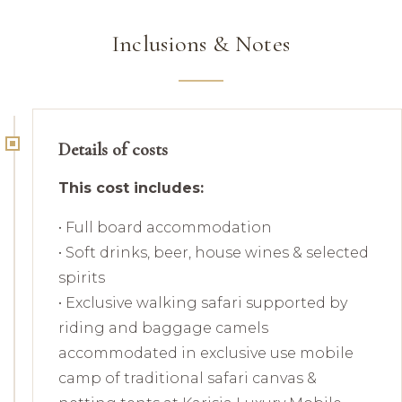
Inclusions & Notes
Details of costs
This cost includes:
• Full board accommodation
• Soft drinks, beer, house wines & selected
spirits
• Exclusive walking safari supported by
riding and baggage camels
accommodated in exclusive use mobile
camp of traditional safari canvas &