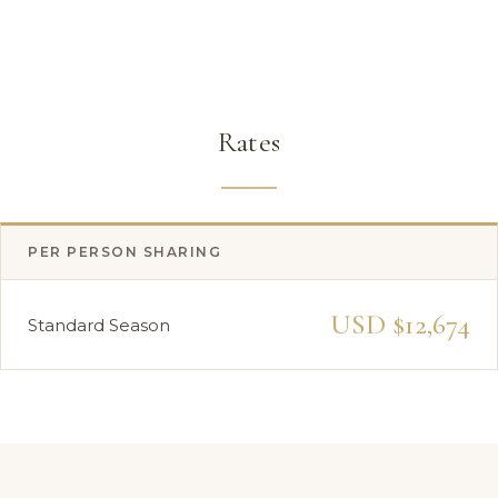
Rates
PER PERSON SHARING
USD $12,674
Standard Season