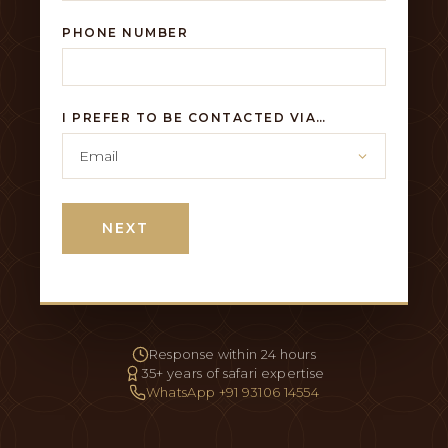
PHONE NUMBER
I PREFER TO BE CONTACTED VIA…
NEXT
Response within 24 hours
35+ years of safari expertise
WhatsApp +91 93106 14554