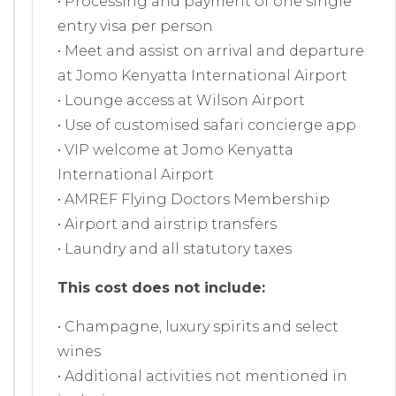
• Processing and payment of one single
entry visa per person
• Meet and assist on arrival and departure
at Jomo Kenyatta International Airport
• Lounge access at Wilson Airport
• Use of customised safari concierge app
• VIP welcome at Jomo Kenyatta
International Airport
• AMREF Flying Doctors Membership
• Airport and airstrip transfers
• Laundry and all statutory taxes
This cost does not include:
• Champagne, luxury spirits and select
wines
• Additional activities not mentioned in