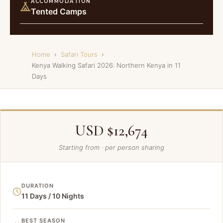
ACCOMMODATION
Tented Camps
Home
›
Safari Tours
›
Kenya Walking Safari 2026: Northern Kenya in 11
Days
USD $12,674
Starting from · per person sharing
DURATION
11 Days / 10 Nights
BEST SEASON