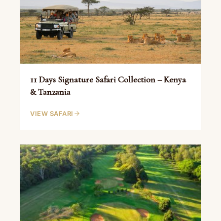
11 Days Signature Safari Collection – Kenya
& Tanzania
VIEW SAFARI