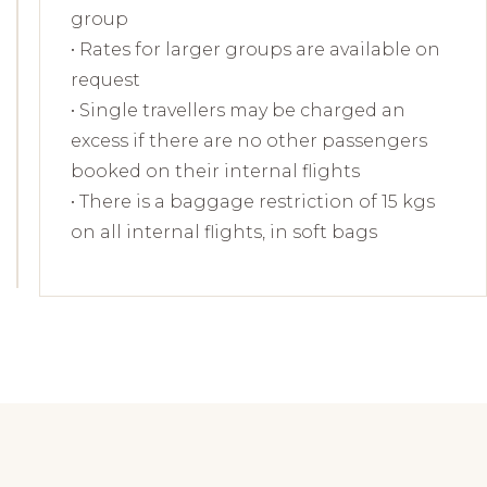
group
• Rates for larger groups are available on
request
• Single travellers may be charged an
excess if there are no other passengers
booked on their internal flights
• There is a baggage restriction of 15 kgs
on all internal flights, in soft bags