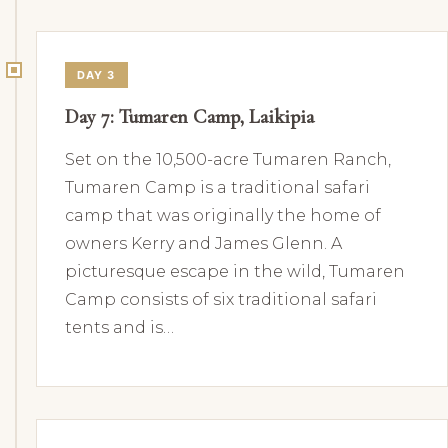
DAY 3
Day 7: Tumaren Camp, Laikipia
Set on the 10,500-acre Tumaren Ranch,
Tumaren Camp is a traditional safari
camp that was originally the home of
owners Kerry and James Glenn. A
picturesque escape in the wild, Tumaren
Camp consists of six traditional safari
tents and is…