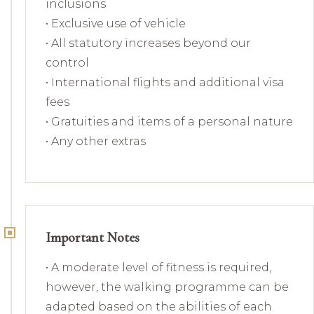
inclusions
• Exclusive use of vehicle
• All statutory increases beyond our
control
• International flights and additional visa
fees
• Gratuities and items of a personal nature
• Any other extras
Important Notes
• A moderate level of fitness is required,
however, the walking programme can be
adapted based on the abilities of each