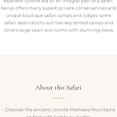
excellent cuisine are all an integral part of a safari.
Kenya offers many superb private conservancies and
unique boutique safari camps and lodges; some
safari destinations suit low-key tented camps and
others large open airy rooms with stunning views.
About this Safari
– Discover the ancient, remote Mathews Mountains