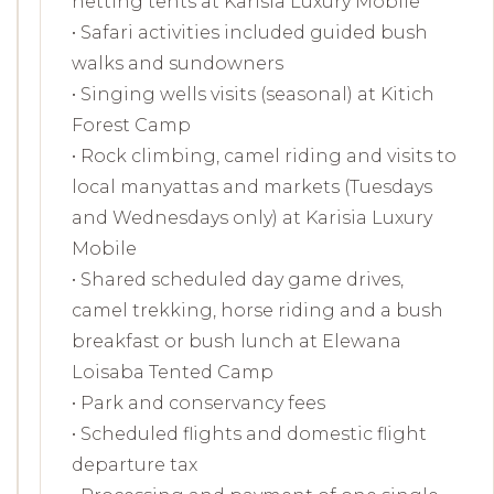
netting tents at Karisia Luxury Mobile
• Safari activities included guided bush
walks and sundowners
• Singing wells visits (seasonal) at Kitich
Forest Camp
• Rock climbing, camel riding and visits to
local manyattas and markets (Tuesdays
and Wednesdays only) at Karisia Luxury
Mobile
• Shared scheduled day game drives,
camel trekking, horse riding and a bush
breakfast or bush lunch at Elewana
Loisaba Tented Camp
• Park and conservancy fees
• Scheduled flights and domestic flight
departure tax