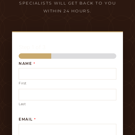
SPECIALISTS WILL GET BACK TO YOU
WITHIN 24 HOURS.
Step
1
of 3
NAME
*
First
Last
EMAIL
*