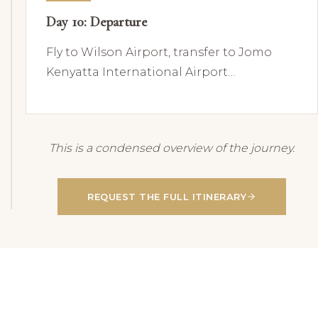
Day 10: Departure
Fly to Wilson Airport, transfer to Jomo
Kenyatta International Airport…
This is a condensed overview of the journey.
REQUEST THE FULL ITINERARY