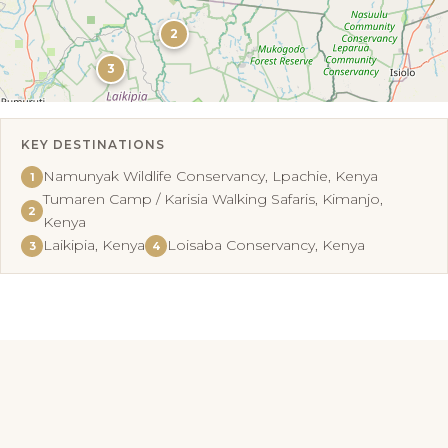
2
3
KEY DESTINATIONS
Leaflet
|
©
OpenStreetMap
Namunyak Wildlife Conservancy, Lpachie, Kenya
1
Tumaren Camp / Karisia Walking Safaris, Kimanjo,
2
Kenya
Laikipia, Kenya
Loisaba Conservancy, Kenya
3
4