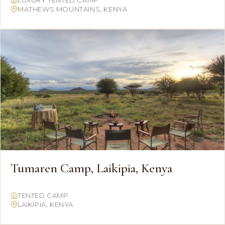
LUXURY TENTED CAMP
MATHEWS MOUNTAINS, KENYA
Tumaren Camp, Laikipia, Kenya
TENTED CAMP
LAIKIPIA, KENYA