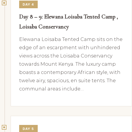
DAY 4
Day 8 – 9: Elewana Loisaba Tented Camp ,
Loisaba Conservancy
Elewana Loisaba Tented Camp sits on the
edge of an escarpment with unhindered
views across the Loisaba Conservancy
towards Mount Kenya. The luxury camp
boasts a contemporary African style, with
twelve airy, spacious, en suite tents. The
communal areas include…
DAY 5