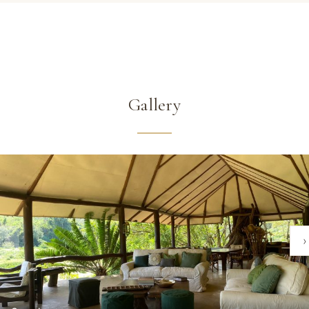
Gallery
‹
›