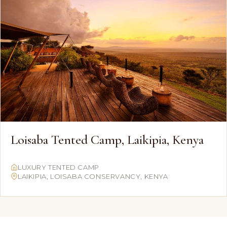
Loisaba Tented Camp, Laikipia, Kenya
LUXURY TENTED CAMP
LAIKIPIA, LOISABA CONSERVANCY, KENYA