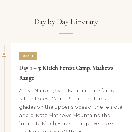
Day by Day Itinerary
DAY 1
Day 1 – 3: Kitich Forest Camp, Mathews
Range
Arrive Nairobi, fly to Kalama, transfer to
Kitich Forest Camp. Set in the forest
glades on the upper slopes of the remote
and private Mathews Mountains, the
intimate Kitich Forest Camp overlooks
the Ngeng River. With just…