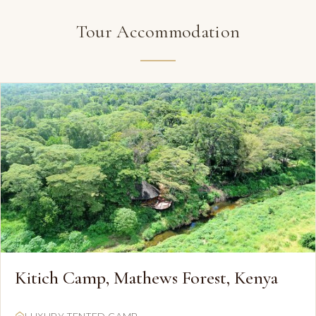
Tour Accommodation
Kitich Camp, Mathews Forest, Kenya