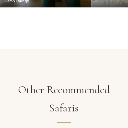
Camp Lounge
Other Recommended
Safaris