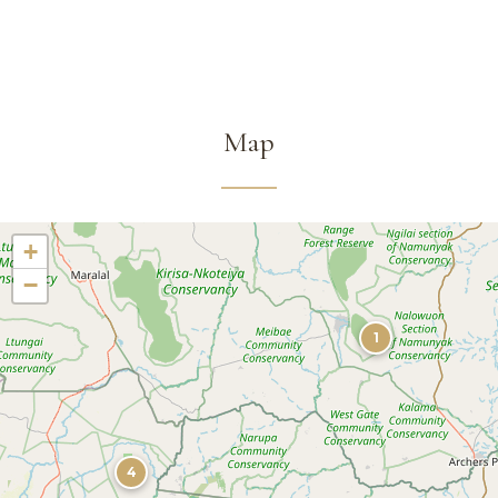
Map
+
−
1
4