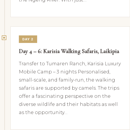
DAY 2
Day 4 – 6: Karisia Walking Safaris, Laikipia
Transfer to Tumaren Ranch, Karisia Luxury
Mobile Camp – 3 nights Personalised,
small-scale, and family-run, the walking
safaris are supported by camels. The trips
offer a fascinating perspective on the
diverse wildlife and their habitats as well
as the opportunity…