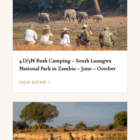
4 D/3N Bush Camping – South Luangwa
National Park in Zambia – June – October
VIEW SAFARI