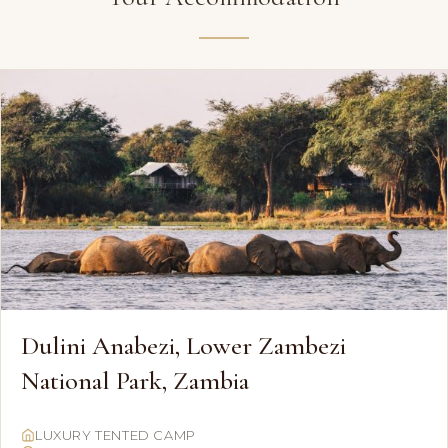
Dulini Anabezi, Lower Zambezi
National Park, Zambia
LUXURY TENTED CAMP