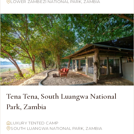
LOWER ZAMBEZI NATIONAL PARK, ZAMBIA
Tena Tena, South Luangwa National
Park, Zambia
LUXURY TENTED CAMP
SOUTH LUANGWA NATIONAL PARK, ZAMBIA