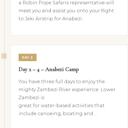
a Robin Pope Safaris representative will
meet you and assist you onto your flight
to Jeki Airstrip for Anabezi…
DAY 2
Day 2 – 4 – Anabezi Camp
You have three full days to enjoy the
mighty Zambezi River experience. Lower
Zambezi is
great for water-based activities that
include canoeing, boating and …