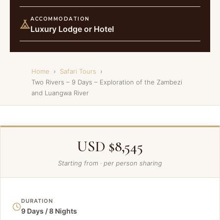
ACCOMMODATION
Luxury Lodge or Hotel
Home
›
Safari Tours
›
Two Rivers – 9 Days – Exploration of the Zambezi
and Luangwa River
USD $8,545
Starting from · per person sharing
DURATION
9 Days / 8 Nights