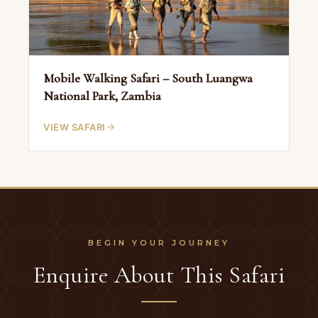
Mobile Walking Safari – South Luangwa
National Park, Zambia
VIEW SAFARI
Enquire About This Safari