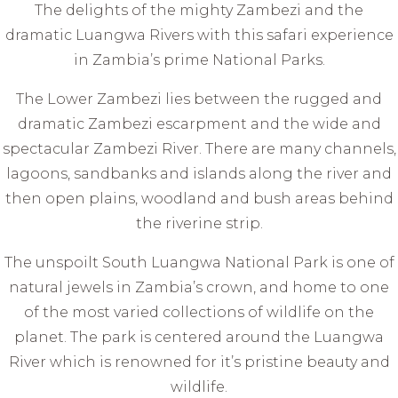
The delights of the mighty Zambezi and the
dramatic Luangwa Rivers with this safari experience
in Zambia’s prime National Parks.
The Lower Zambezi lies between the rugged and
dramatic Zambezi escarpment and the wide and
spectacular Zambezi River. There are many channels,
lagoons, sandbanks and islands along the river and
then open plains, woodland and bush areas behind
the riverine strip.
The unspoilt South Luangwa National Park is one of
natural jewels in Zambia’s crown, and home to one
of the most varied collections of wildlife on the
planet. The park is centered around the Luangwa
River which is renowned for it’s pristine beauty and
wildlife.