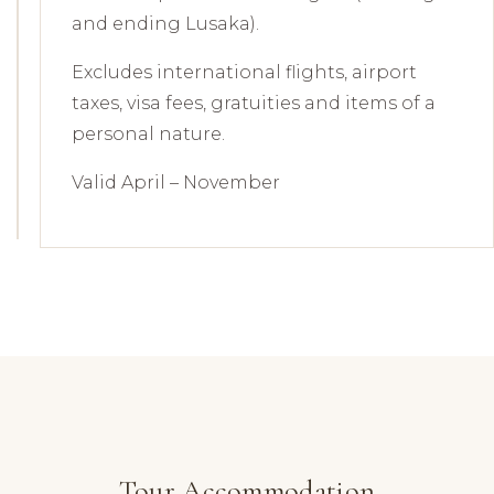
and ending Lusaka).
Excludes international flights, airport
taxes, visa fees, gratuities and items of a
personal nature.
Valid April – November
Tour Accommodation