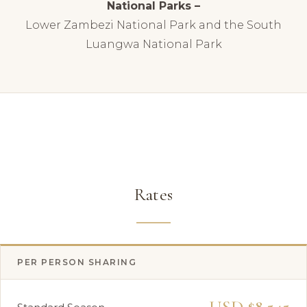
National Parks –
Lower Zambezi National Park and the South
Luangwa National Park
Rates
PER PERSON SHARING
USD $8,545