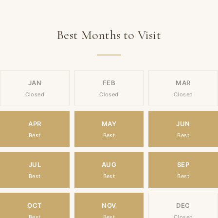
Best Months to Visit
JAN
FEB
MAR
Closed
Closed
Closed
APR
MAY
JUN
Best
Best
Best
JUL
AUG
SEP
Best
Best
Best
OCT
NOV
DEC
Best
Best
Closed