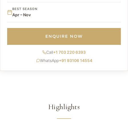
BEST SEASON
Apr – Nov
ENQUIRE NOW
Call
+1 703 220 6393
WhatsApp
+91 93106 14554
Highlights