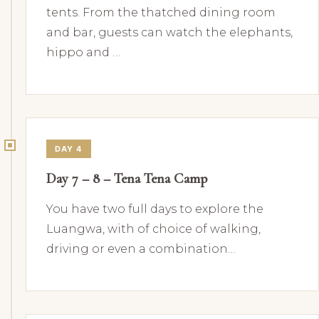
tents. From the thatched dining room
and bar, guests can watch the elephants,
hippo and …
DAY 4
Day 7 – 8 – Tena Tena Camp
You have two full days to explore the
Luangwa, with of choice of walking,
driving or even a combination…