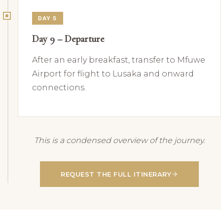
DAY 5
Day 9 – Departure
After an early breakfast, transfer to Mfuwe
Airport for flight to Lusaka and onward
connections.
This is a condensed overview of the journey.
REQUEST THE FULL ITINERARY