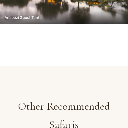
Anabezi Guest Tents
Other Recommended
Safaris