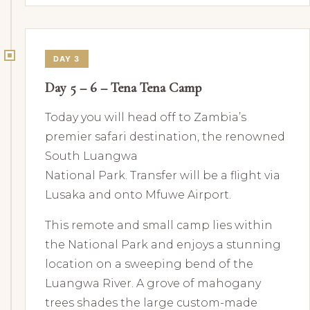
DAY 3
Day 5 – 6 – Tena Tena Camp
Today you will head off to Zambia’s
premier safari destination, the renowned
South Luangwa
National Park. Transfer will be a flight via
Lusaka and onto Mfuwe Airport.
This remote and small camp lies within
the National Park and enjoys a stunning
location on a sweeping bend of the
Luangwa River. A grove of mahogany
trees shades the large custom-made