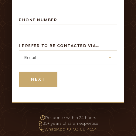
PHONE NUMBER
I PREFER TO BE CONTACTED VIA…
NEXT
Response within 24 hours
35+ years of safari expertise
WhatsApp +91 93106 14554