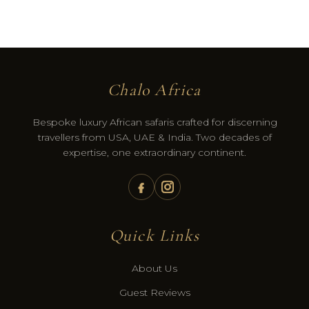
Chalo Africa
Bespoke luxury African safaris crafted for discerning
travellers from USA, UAE & India. Two decades of
expertise, one extraordinary continent.
Quick Links
About Us
Guest Reviews