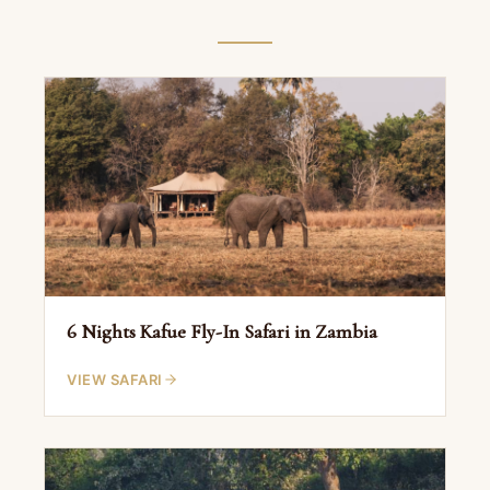
6 Nights Kafue Fly-In Safari in Zambia
VIEW SAFARI