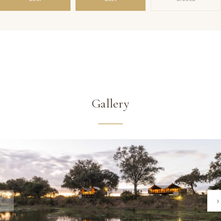
Gallery
‹
›