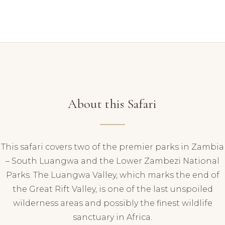
About this Safari
This safari covers two of the premier parks in Zambia
– South Luangwa and the Lower Zambezi National
Parks. The Luangwa Valley, which marks the end of
the Great Rift Valley, is one of the last unspoiled
wilderness areas and possibly the finest wildlife
sanctuary in Africa.