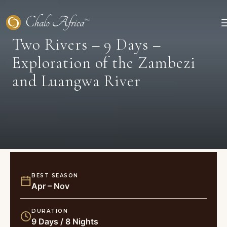
Skip
to
content
Two Rivers – 9 Days –
Exploration of the Zambezi
and Luangwa River
BEST SEASON
Apr – Nov
DURATION
9 Days / 8 Nights