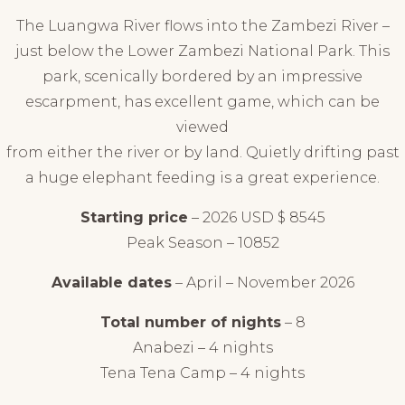
The Luangwa River flows into the Zambezi River –
just below the Lower Zambezi National Park. This
park, scenically bordered by an impressive
escarpment, has excellent game, which can be
viewed
from either the river or by land. Quietly drifting past
a huge elephant feeding is a great experience.
Starting price
– 2026 USD $ 8545
Peak Season – 10852
Available dates
– April – November 2026
Total number of nights
– 8
Anabezi – 4 nights
Tena Tena Camp – 4 nights