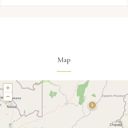
Map
+
−
2