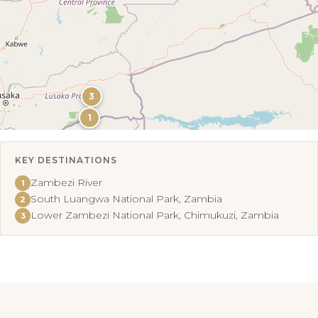
3
1
KEY DESTINATIONS
Leaflet
|
©
OpenStreetMap
Zambezi River
1
South Luangwa National Park, Zambia
2
Lower Zambezi National Park, Chimukuzi, Zambia
3