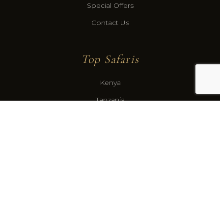
Special Offers
Contact Us
Top Safaris
Kenya
Tanzania
Botswana
Gabon
Congo Basin
Contact
US Office: Santa Fe, New Mexico