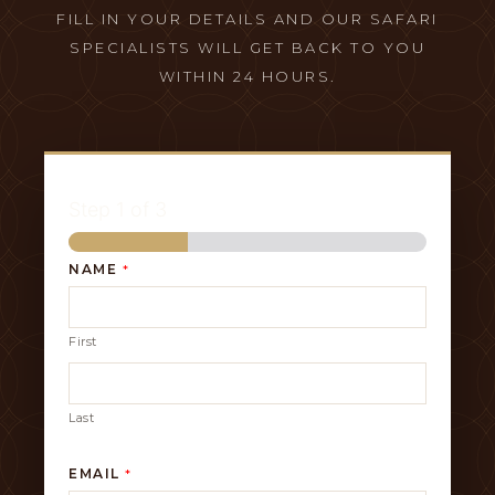
FILL IN YOUR DETAILS AND OUR SAFARI
SPECIALISTS WILL GET BACK TO YOU
WITHIN 24 HOURS.
Step
1
of 3
NAME
*
First
Last
EMAIL
*