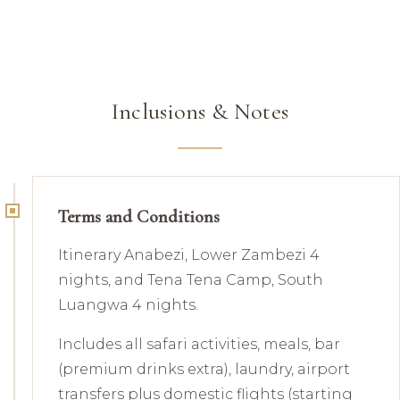
Inclusions & Notes
Terms and Conditions
Itinerary Anabezi, Lower Zambezi 4
nights, and Tena Tena Camp, South
Luangwa 4 nights.
Includes all safari activities, meals, bar
(premium drinks extra), laundry, airport
transfers plus domestic flights (starting