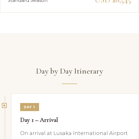
Standard Season
Day by Day Itinerary
DAY 1
Day 1 – Arrival
On arrival at Lusaka International Airport