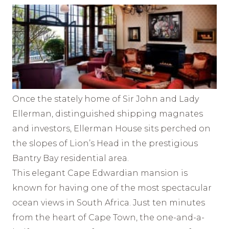
Once the stately home of Sir John and Lady
Ellerman, distinguished shipping magnates
and investors, Ellerman House sits perched on
the slopes of Lion’s Head in the prestigious
Bantry Bay residential area.
This elegant Cape Edwardian mansion is
known for having one of the most spectacular
ocean views in South Africa. Just ten minutes
from the heart of Cape Town, the one-and-a-