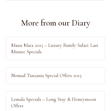
More from our Diary
Masai Mara 2015 – Luxury Family Safari: Last
Minute Specials
Nomad Tanzania Special Offers 2015
Lemala Specials – Long Stay & Honeymoon
Offers