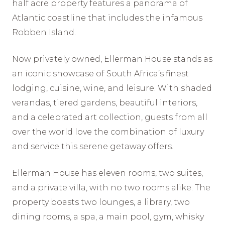
half acre property features a panorama of
Atlantic coastline that includes the infamous
Robben Island.
Now privately owned, Ellerman House stands as
an iconic showcase of South Africa’s finest
lodging, cuisine, wine, and leisure. With shaded
verandas, tiered gardens, beautiful interiors,
and a celebrated art collection, guests from all
over the world love the combination of luxury
and service this serene getaway offers.
Ellerman House has eleven rooms, two suites,
and a private villa, with no two rooms alike. The
property boasts two lounges, a library, two
dining rooms, a spa, a main pool, gym, whisky