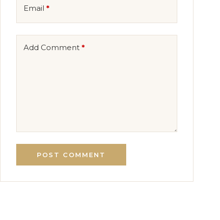
Email
*
Add Comment
*
POST COMMENT