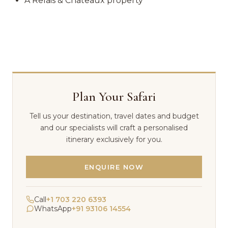
A Relais & Chateaux property
Plan Your Safari
Tell us your destination, travel dates and budget
and our specialists will craft a personalised
itinerary exclusively for you.
ENQUIRE NOW
Call
+1 703 220 6393
WhatsApp
+91 93106 14554