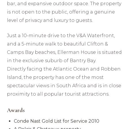
bar, and expansive outdoor space. The property
is not open to the public, offering a genuine
level of privacy and luxury to guests.
Just a 10-minute drive to the V&A Waterfront,
and a 5-minute walk to beautiful Clifton &
Camps Bay beaches, Ellerman House is situated
in the exclusive suburb of Bantry Bay.
Directly facing the Atlantic Ocean and Robben
Island, the property has one of the most
spectacular views in South Africa and is in close
proximity to all popular tourist attractions.
Awards
Conde Nast Gold List for Service 2010