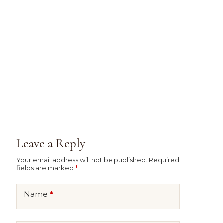
Leave a Reply
Your email address will not be published.
Required
fields are marked
*
Name
*