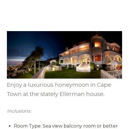
Enjoy a luxurious honeymoon in Cape
Town at the stately Ellerman house.
Inclusions:
Room Type: Sea view balcony room or better