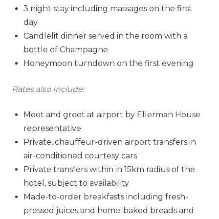
3 night stay including massages on the first
day
Candlelit dinner served in the room with a
bottle of Champagne
Honeymoon turndown on the first evening
Rates also Include:
Meet and greet at airport by Ellerman House
representative
Private, chauffeur-driven airport transfers in
air-conditioned courtesy cars
Private transfers within in 15km radius of the
hotel, subject to availability
Made-to-order breakfasts including fresh-
pressed juices and home-baked breads and