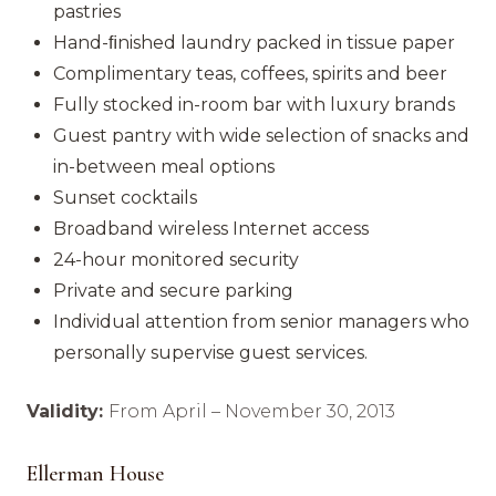
pastries
Hand-ﬁnished laundry packed in tissue paper
Complimentary teas, coffees, spirits and beer
Fully stocked in-room bar with luxury brands
Guest pantry with wide selection of snacks and
in-between meal options
Sunset cocktails
Broadband wireless Internet access
24-hour monitored security
Private and secure parking
Individual attention from senior managers who
personally supervise guest services.
Validity:
From April – November 30, 2013
Ellerman House