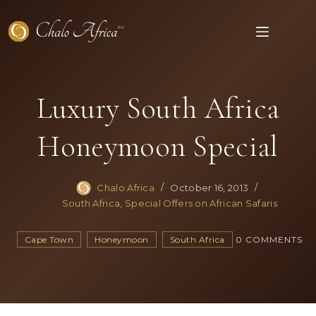
Skip
to
content
Luxury South Africa
Honeymoon Special
Chalo Africa
October 16, 2013
South Africa
,
Special Offers on African Safaris
Cape Town
Honeymoon
South Africa
0 COMMENTS