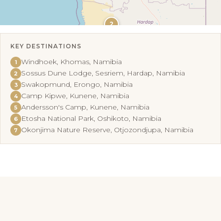
2
KEY DESTINATIONS
Leaflet
|
©
OpenStreetMap
Windhoek, Khomas, Namibia
1
Sossus Dune Lodge, Sesriem, Hardap, Namibia
2
Swakopmund, Erongo, Namibia
3
Camp Kipwe, Kunene, Namibia
4
Andersson's Camp, Kunene, Namibia
5
Etosha National Park, Oshikoto, Namibia
6
Okonjima Nature Reserve, Otjozondjupa, Namibia
7