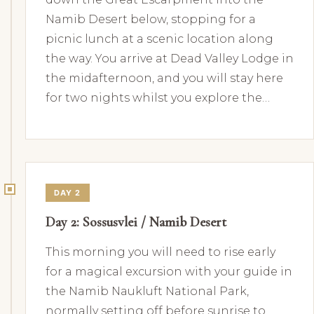
Namib Desert below, stopping for a
picnic lunch at a scenic location along
the way. You arrive at Dead Valley Lodge in
the midafternoon, and you will stay here
for two nights whilst you explore the…
DAY 2
Day 2: Sossusvlei / Namib Desert
This morning you will need to rise early
for a magical excursion with your guide in
the Namib Naukluft National Park,
normally setting off before sunrise to