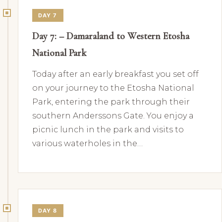
DAY 7
Day 7: – Damaraland to Western Etosha
National Park
Today after an early breakfast you set off
on your journey to the Etosha National
Park, entering the park through their
southern Anderssons Gate. You enjoy a
picnic lunch in the park and visits to
various waterholes in the…
DAY 8