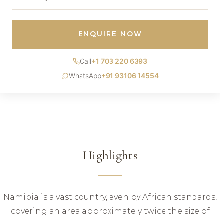
ENQUIRE NOW
Call
+1 703 220 6393
WhatsApp
+91 93106 14554
Highlights
Namibia is a vast country, even by African standards,
covering an area approximately twice the size of