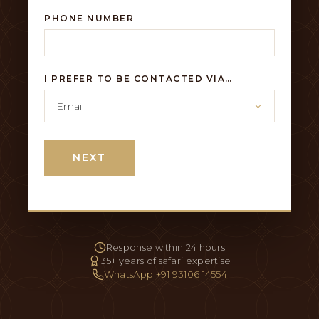
PHONE NUMBER
I PREFER TO BE CONTACTED VIA…
NEXT
Response within 24 hours
35+ years of safari expertise
WhatsApp +91 93106 14554