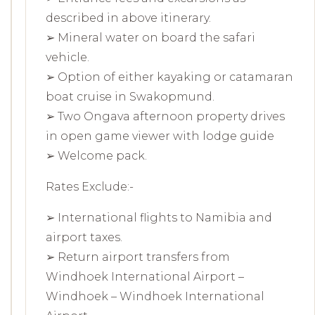
described in above itinerary.
➢ Mineral water on board the safari
vehicle.
➢ Option of either kayaking or catamaran
boat cruise in Swakopmund.
➢ Two Ongava afternoon property drives
in open game viewer with lodge guide
➢ Welcome pack.
Rates Exclude:-
➢ International flights to Namibia and
airport taxes.
➢ Return airport transfers from
Windhoek International Airport –
Windhoek – Windhoek International