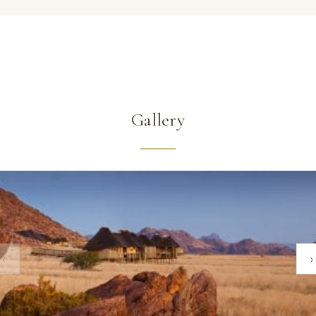
Gallery
‹
›