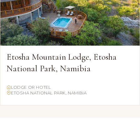
Etosha Mountain Lodge, Etosha
National Park, Namibia
LODGE OR HOTEL
ETOSHA NATIONAL PARK, NAMIBIA