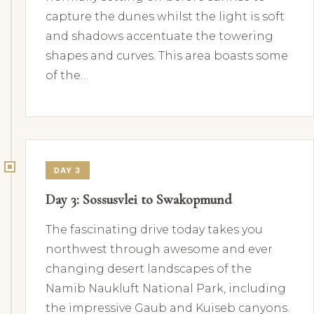
capture the dunes whilst the light is soft
and shadows accentuate the towering
shapes and curves. This area boasts some
of the…
DAY 3
Day 3: Sossusvlei to Swakopmund
The fascinating drive today takes you
northwest through awesome and ever
changing desert landscapes of the
Namib Naukluft National Park, including
the impressive Gaub and Kuiseb canyons.