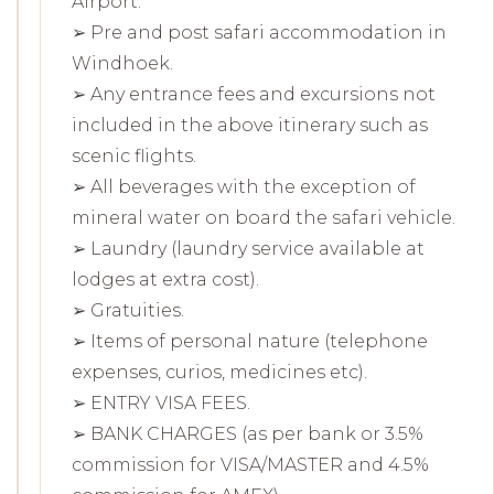
Airport.
➢ Pre and post safari accommodation in
Windhoek.
➢ Any entrance fees and excursions not
included in the above itinerary such as
scenic flights.
➢ All beverages with the exception of
mineral water on board the safari vehicle.
➢ Laundry (laundry service available at
lodges at extra cost).
➢ Gratuities.
➢ Items of personal nature (telephone
expenses, curios, medicines etc).
➢ ENTRY VISA FEES.
➢ BANK CHARGES (as per bank or 3.5%
commission for VISA/MASTER and 4.5%