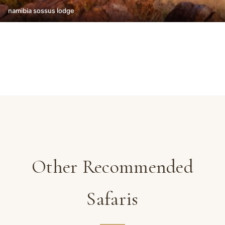
namibia sossus lodge
Other Recommended
Safaris