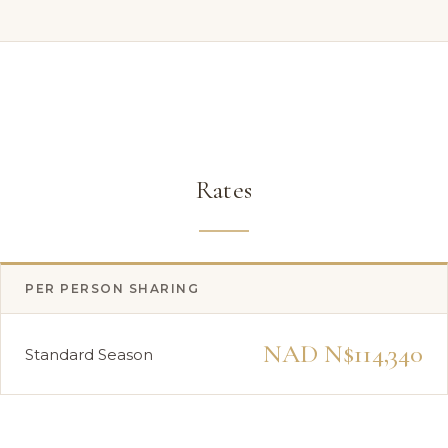
Rates
PER PERSON SHARING
NAD N$114,340
Standard Season