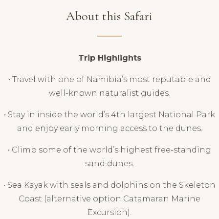
About this Safari
Trip Highlights
• Travel with one of Namibia’s most reputable and
well-known naturalist guides.
• Stay in inside the world’s 4th largest National Park
and enjoy early morning access to the dunes.
• Climb some of the world’s highest free-standing
sand dunes.
• Sea Kayak with seals and dolphins on the Skeleton
Coast (alternative option Catamaran Marine
Excursion).