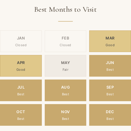
Best Months to Visit
JAN
FEB
MAR
Closed
Closed
Good
APR
MAY
JUN
Good
Fair
Best
JUL
AUG
SEP
Best
Best
Best
OCT
NOV
DEC
Best
Best
Best