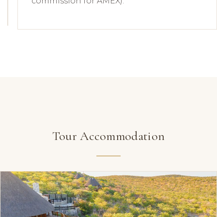
commission for AMEX).
Tour Accommodation