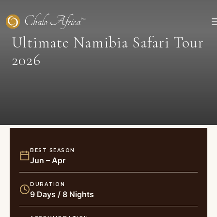
Skip
to
content
Ultimate Namibia Safari Tour
2026
BEST SEASON
Jun – Apr
DURATION
9 Days / 8 Nights