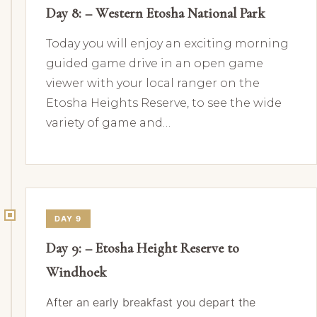
Day 8: – Western Etosha National Park
Today you will enjoy an exciting morning
guided game drive in an open game
viewer with your local ranger on the
Etosha Heights Reserve, to see the wide
variety of game and…
DAY 9
Day 9: – Etosha Height Reserve to
Windhoek
After an early breakfast you depart the