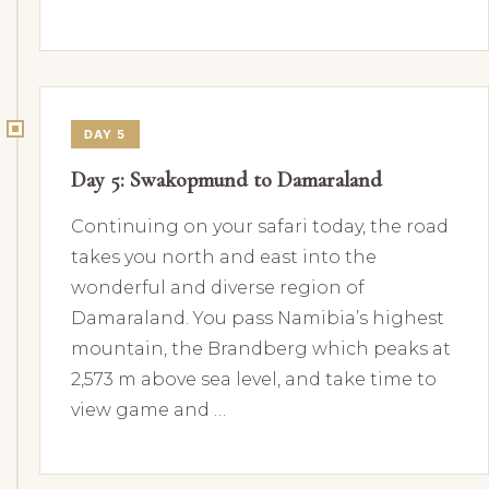
DAY 5
Day 5: Swakopmund to Damaraland
Continuing on your safari today, the road
takes you north and east into the
wonderful and diverse region of
Damaraland. You pass Namibia’s highest
mountain, the Brandberg which peaks at
2,573 m above sea level, and take time to
view game and …