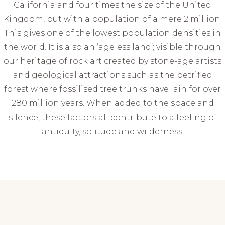
California and four times the size of the United
Kingdom, but with a population of a mere 2 million.
This gives one of the lowest population densities in
the world. It is also an ‘ageless land’; visible through
our heritage of rock art created by stone-age artists
and geological attractions such as the petrified
forest where fossilised tree trunks have lain for over
280 million years. When added to the space and
silence, these factors all contribute to a feeling of
antiquity, solitude and wilderness.