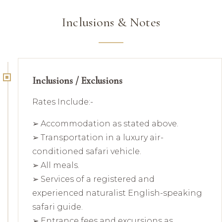
Inclusions & Notes
Inclusions / Exclusions
Rates Include:-
➢ Accommodation as stated above.
➢ Transportation in a luxury air-
conditioned safari vehicle.
➢ All meals.
➢ Services of a registered and
experienced naturalist English-speaking
safari guide.
➢ Entrance fees and excursions as