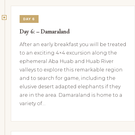
DAY 6
Day 6: – Damaraland
After an early breakfast you will be treated
to an exciting 4×4 excursion along the
ephemeral Aba Huab and Huab River
valleys to explore this remarkable region
and to search for game, including the
elusive desert adapted elephants if they
are in the area. Damaraland is home to a
variety of…