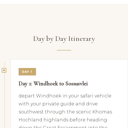
Day by Day Itinerary
DAY 1
Day 1: Windhoek to Sossusvlei
depart Windhoek in your safari vehicle
with your private guide and drive
southwest through the scenic Khomas
Hochland highlands before heading
down the Great Escarpment into the