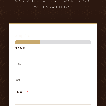
SPECIALISTS WILL GET BACK TO YOU
WITHIN 24 HOURS.
Step
1
of 3
NAME
*
First
Last
EMAIL
*