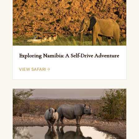
Exploring Namibia: A Self-Drive Adventure
VIEW SAFARI