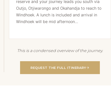
reserve and your journey leads you south via
Outjo, Otjiwarongo and Okahandja to reach to
Windhoek.
A lunch is included and arrival in
Windhoek will be mid afternoon…
This is a condensed overview of the journey.
REQUEST THE FULL ITINERARY