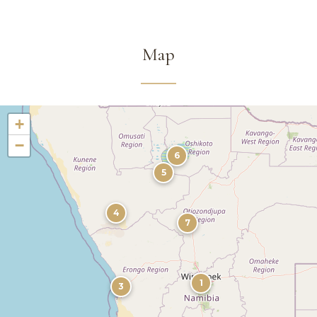
Map
+
−
6
5
4
7
1
3