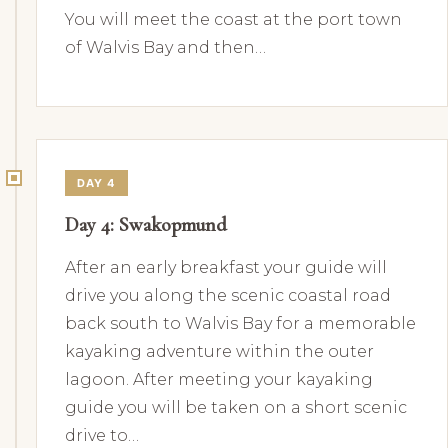
You will meet the coast at the port town
of Walvis Bay and then…
DAY 4
Day 4: Swakopmund
After an early breakfast your guide will
drive you along the scenic coastal road
back south to Walvis Bay for a memorable
kayaking adventure within the outer
lagoon. After meeting your kayaking
guide you will be taken on a short scenic
drive to…