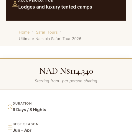
ACCOMMODATION
Lodges and luxury tented camps
Home
›
Safari Tours
›
Ultimate Namibia Safari Tour 2026
NAD N$114,340
Starting from · per person sharing
DURATION
9 Days / 8 Nights
BEST SEASON
Jun – Apr