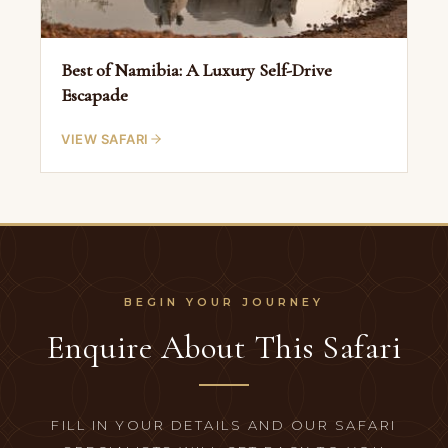
Best of Namibia: A Luxury Self-Drive
Escapade
VIEW SAFARI
Enquire About This Safari
FILL IN YOUR DETAILS AND OUR SAFARI