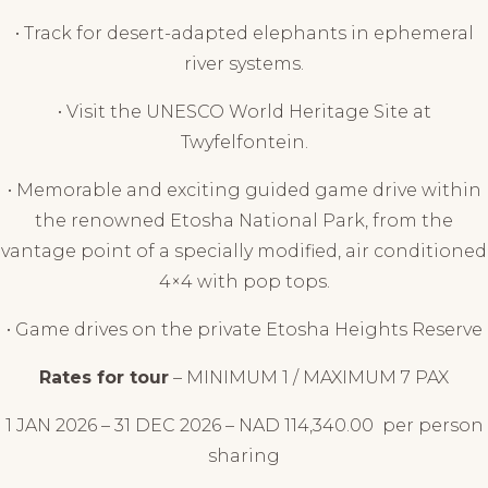
• Track for desert-adapted elephants in ephemeral
river systems.
• Visit the UNESCO World Heritage Site at
Twyfelfontein.
• Memorable and exciting guided game drive within
the renowned Etosha National Park, from the
vantage point of a specially modified, air conditioned
4×4 with pop tops.
• Game drives on the private Etosha Heights Reserve
Rates for tour
– MINIMUM 1 / MAXIMUM 7 PAX
1 JAN 2026 – 31 DEC 2026 – NAD
114,340.00
per person
sharing