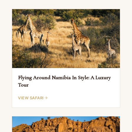
Flying Around Namibia In Style: A Luxury
Tour
VIEW SAFARI