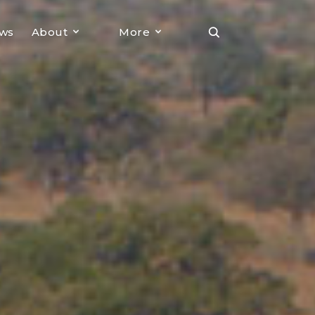
ews
About
More