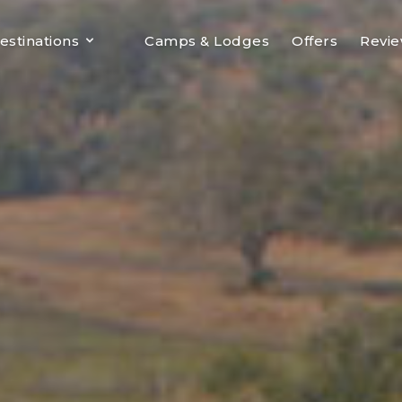
estinations
Camps & Lodges
Offers
Revi