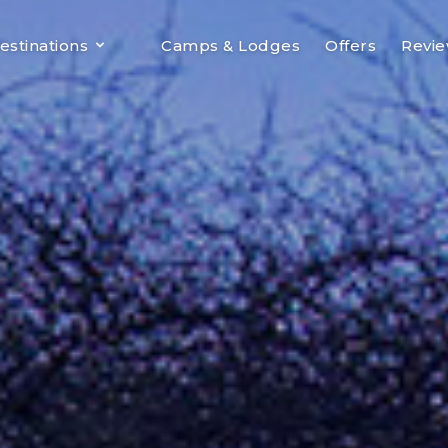
estinations
Camps & Lodges
Offers
Revi