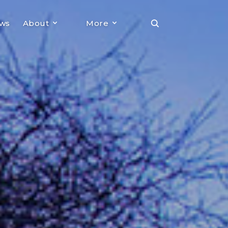
ews
About
More