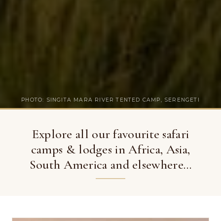
PHOTO: SINGITA MARA RIVER TENTED CAMP, SERENGETI
Explore all our favourite safari
camps & lodges in Africa, Asia,
South America and elsewhere…