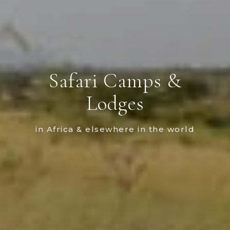
Safari Camps &
Lodges
in Africa & elsewhere in the world