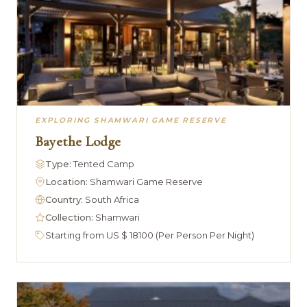
EXPLORING SHAMWARI GAME RESERVE
Bayethe Lodge
Type:
Tented Camp
Location:
Shamwari Game Reserve
Country:
South Africa
Collection:
Shamwari
Starting from US $ 18100 (Per Person Per Night)