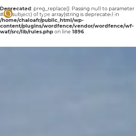
Deprecated
: preg_replace(): Passing null to parameter
#3 ($subject) of type array|string is deprecated in
/home/chaloafr/public_html/wp-
content/plugins/wordfence/vendor/wordfence/wf-
waf/src/lib/rules.php
on line
1896
Skip
to
content