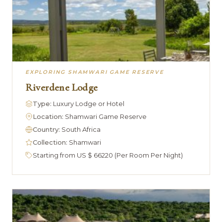
EXPLORING SHAMWARI GAME RESERVE
Riverdene Lodge
Type:
Luxury Lodge or Hotel
Location:
Shamwari Game Reserve
Country:
South Africa
Collection:
Shamwari
Starting from US $ 66220 (Per Room Per Night)