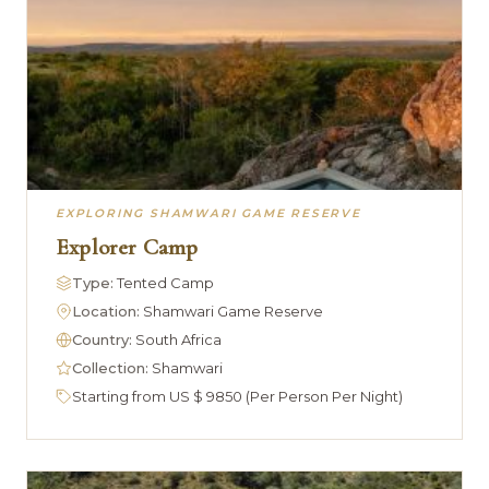
EXPLORING SHAMWARI GAME RESERVE
Explorer Camp
Type:
Tented Camp
Location:
Shamwari Game Reserve
Country:
South Africa
Collection:
Shamwari
Starting from US $ 9850 (Per Person Per Night)