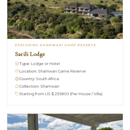
EXPLORING SHAMWARI GAME RESERVE
Sarili Lodge
Type:
Lodge or Hotel
Location:
Shamwari Game Reserve
Country:
South Africa
Collection:
Shamwari
Starting from US $ 253800 (Per House / Villa)