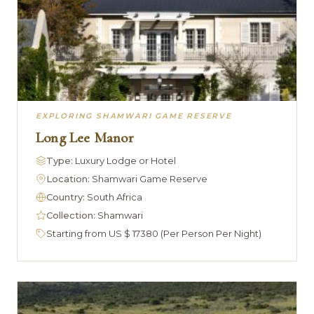
EXPLORING SHAMWARI GAME RESERVE
Long Lee Manor
Type:
Luxury Lodge or Hotel
Location:
Shamwari Game Reserve
Country:
South Africa
Collection:
Shamwari
Starting from US $ 17380 (Per Person Per Night)