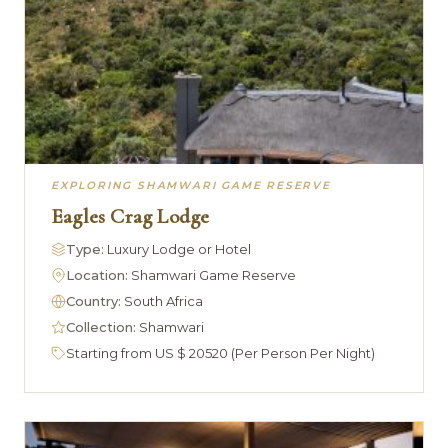
EXPLORING SHAMWARI GAME RESERVE
Eagles Crag Lodge
Type:
Luxury Lodge or Hotel
Location:
Shamwari Game Reserve
Country:
South Africa
Collection:
Shamwari
Starting from US $ 20520 (Per Person Per Night)