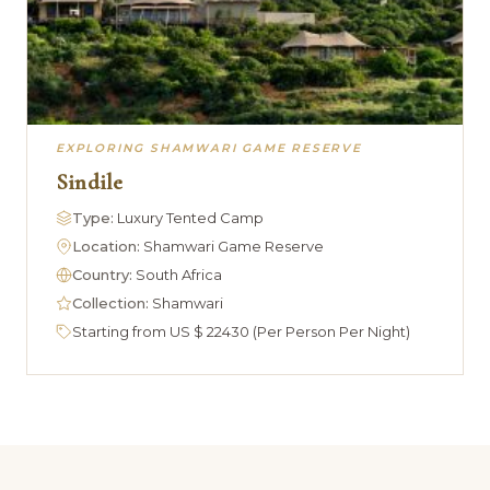
EXPLORING SHAMWARI GAME RESERVE
Sindile
Type:
Luxury Tented Camp
Location:
Shamwari Game Reserve
Country:
South Africa
Collection:
Shamwari
Starting from US $ 22430 (Per Person Per Night)