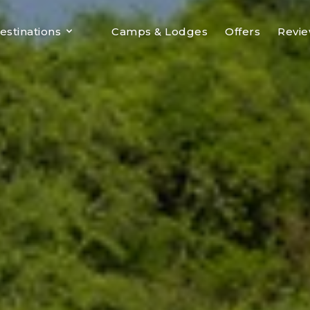
estinations
Camps & Lodges
Offers
Revi