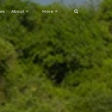
ews
About
More