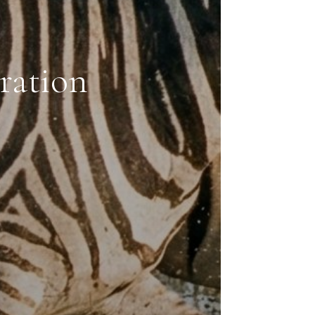
ration