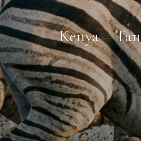
Kenya – Tan