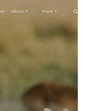
ews
About
More