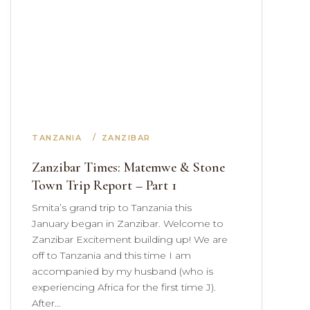
TANZANIA
ZANZIBAR
Zanzibar Times: Matemwe & Stone
Town Trip Report – Part 1
Smita’s grand trip to Tanzania this
January began in Zanzibar. Welcome to
Zanzibar Excitement building up! We are
off to Tanzania and this time I am
accompanied by my husband (who is
experiencing Africa for the first time J).
After…