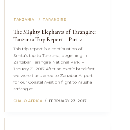
TANZANIA
TARANGIRE
The Mighty Elephants of Tarangire:
Tanzania Trip Report – Part 2
This trip report is a continuation of
Smita’s trip to Tanzania, beginning in
Zanzibar. Tarangire National Park –
January 21, 2017 After an exotic breakfast,
we were transferred to Zanzibar Airport
for our Coastal Aviation flight to Arusha
arriving at…
CHALO AFRICA
FEBRUARY 23, 2017