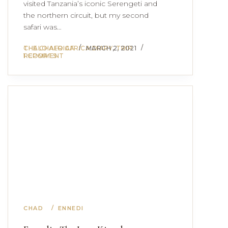
visited Tanzania’s iconic Serengeti and
the northern circuit, but my second
safari was…
THE CHALO AFRICA DIARY
CHALO AFRICA
MARCH 2, 2021
,
TRIP
REPORTS
1 COMMENT
CHAD
ENNEDI