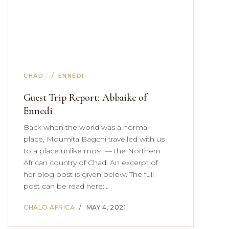
CHAD
ENNEDI
Guest Trip Report: Abbaike of
Ennedi
Back when the world was a normal
place, Moumita Bagchi travelled with us
to a place unlike most — the Northern
African country of Chad. An excerpt of
her blog post is given below. The full
post can be read here:…
CHALO AFRICA
MAY 4, 2021