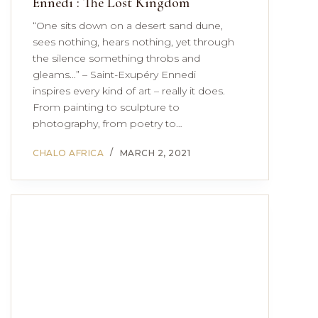
Ennedi : The Lost Kingdom
“One sits down on a desert sand dune,
sees nothing, hears nothing, yet through
the silence something throbs and
gleams…” – Saint-Exupéry Ennedi
inspires every kind of art – really it does.
From painting to sculpture to
photography, from poetry to…
CHALO AFRICA
MARCH 2, 2021