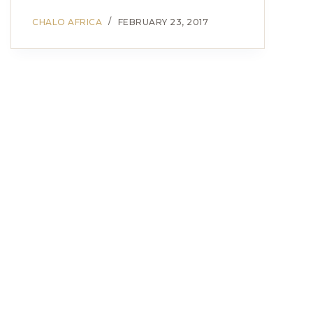
CHALO AFRICA
FEBRUARY 23, 2017