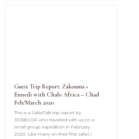
Guest Trip Report: Zakouma +
Ennedi with Chalo Africa – Chad
Feb/March 2020
This is a SafariTalk trip report by
RC88COR who travelled with us on a
small group expedition in February
2020. Like many on their first safari I