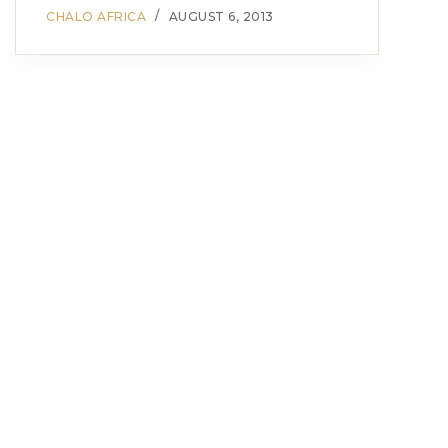
CHALO AFRICA
AUGUST 6, 2013