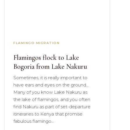
FLAMINGO MIGRATION
Flamingos flock to Lake
Bogoria from Lake Nakuru
Sometimes, it is really important to
have ears and eyes on the ground…
Many of you know Lake Nakuru as
the lake of flamingos, and you often
find Nakuru as part of set-departure
itineraries to Kenya that promise
fabulous flamingo…