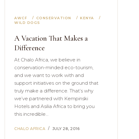
AWCF
CONSERVATION
KENYA
WILD DOGS
A Vacation That Makes a
Difference
At Chalo Africa, we believe in
conservation-minded eco-tourism,
and we want to work with and
support initiatives on the ground that
truly make a difference. That’s why
we’ve partnered with Kempinski
Hotels and Asilia Africa to bring you
this incredible…
CHALO AFRICA
JULY 28, 2016