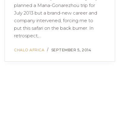
planned a Mana-Gonarezhou trip for
July 2013 but a brand-new career and
company intervened, forcing me to
put this safari on the back burner. In
retrospect,…
CHALO AFRICA
SEPTEMBER 5, 2014