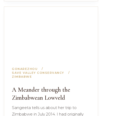
GONAREZHOU
SAVE VALLEY CONSERVANCY
ZIMBABWE
A Meander through the
Zimbabwean Lowveld
Sangeeta tells us about her trip to
Zimbabwe in July 2014. I had originally