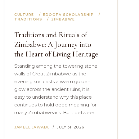
CULTURE
EDOOFA SCHOLARSHIP
TRADITIONS
ZIMBABWE
Traditions and Rituals of
Zimbabwe: A Journey into
the Heart of Living Heritage
Standing among the towering stone
walls of Great Zimbabwe as the
evening sun casts a warm golden
glow across the ancient ruins, it is
easy to understand why this place
continues to hold deep meaning for
many Zimbabweans. Built between…
JAMEEL JAWABU
JULY 31, 2026