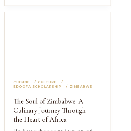
CUISINE
CULTURE
EDOOFA SCHOLARSHIP
ZIMBABWE
The Soul of Zimbabwe: A
Culinary Journey Through
the Heart of Africa
The fire crackled beneath an ancient