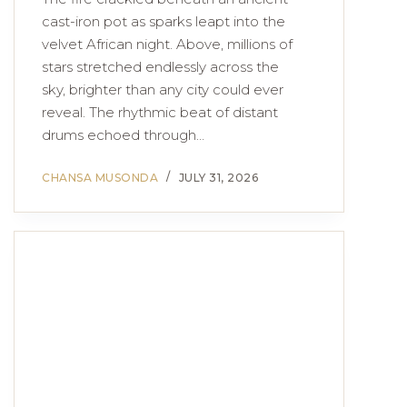
cast-iron pot as sparks leapt into the
velvet African night. Above, millions of
stars stretched endlessly across the
sky, brighter than any city could ever
reveal. The rhythmic beat of distant
drums echoed through…
CHANSA MUSONDA
JULY 31, 2026