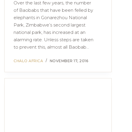
Over the last few years, the number
of Baobabs that have been felled by
elephants in Gonarezhou National
Park, Zimbabwe’s second largest
national park, has increased at an
alarming rate. Unless steps are taken
to prevent this, almost all Baobab…
CHALO AFRICA
NOVEMBER 17, 2016