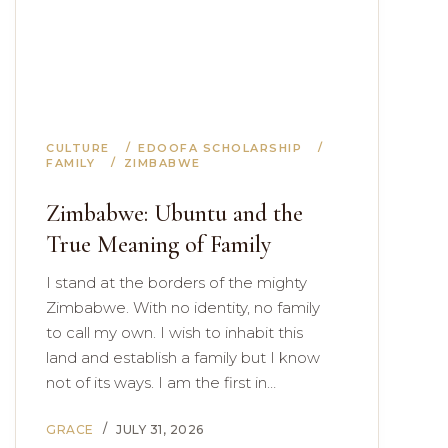
CULTURE
EDOOFA SCHOLARSHIP
FAMILY
ZIMBABWE
Zimbabwe: Ubuntu and the
True Meaning of Family
I stand at the borders of the mighty
Zimbabwe. With no identity, no family
to call my own. I wish to inhabit this
land and establish a family but I know
not of its ways. I am the first in…
GRACE
JULY 31, 2026