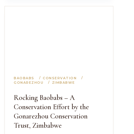
BAOBABS
CONSERVATION
GONAREZHOU
ZIMBABWE
Rocking Baobabs – A
Conservation Effort by the
Gonarezhou Conservation
Trust, Zimbabwe