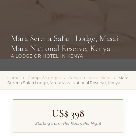
Mara Serena Safari Lodge, Masai
Mara National Reserve, Kenya
A LODGE OR HOTEL IN KENYA
Home
Camps & Lodges
Kenya
Masai Mara
Mara
Serena Safari Lodge, Masai Mara National Reserve, Kenya
US$ 398
Starting from · Per Room Per Night