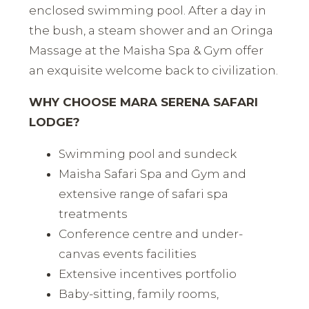
enclosed swimming pool. After a day in
the bush, a steam shower and an Oringa
Massage at the Maisha Spa & Gym offer
an exquisite welcome back to civilization.
WHY CHOOSE MARA SERENA SAFARI
LODGE?
Swimming pool and sundeck
Maisha Safari Spa and Gym and
extensive range of safari spa
treatments
Conference centre and under-
canvas events facilities
Extensive incentives portfolio
Baby-sitting, family rooms,