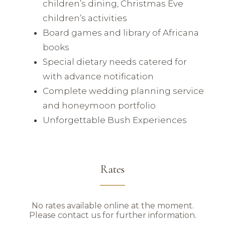
children’s dining, Christmas Eve
children’s activities
Board games and library of Africana
books
Special dietary needs catered for
with advance notification
Complete wedding planning service
and honeymoon portfolio
Unforgettable Bush Experiences
Rates
No rates available online at the moment.
Please contact us for further information.