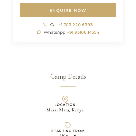
ENQUIRE NOW
Call
+1 703 220 6393
WhatsApp
+91 93106 14554
Camp Details
LOCATION
Masai Mara, Kenya
STARTING FROM
US$ 398