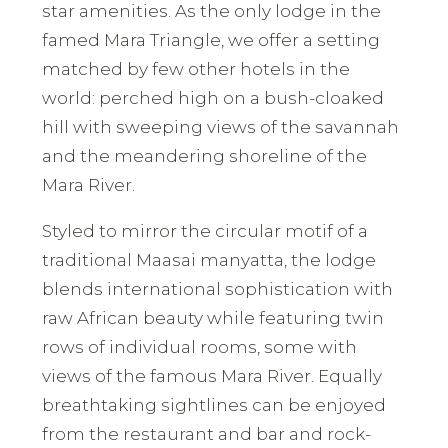
star amenities. As the only lodge in the
famed Mara Triangle, we offer a setting
matched by few other hotels in the
world: perched high on a bush-cloaked
hill with sweeping views of the savannah
and the meandering shoreline of the
Mara River.
Styled to mirror the circular motif of a
traditional Maasai manyatta, the lodge
blends international sophistication with
raw African beauty while featuring twin
rows of individual rooms, some with
views of the famous Mara River. Equally
breathtaking sightlines can be enjoyed
from the restaurant and bar and rock-