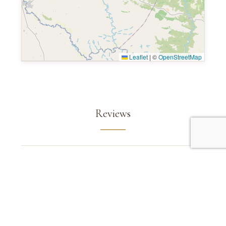
Leaflet
|
©
OpenStreetMap
Reviews
Read Mara Serena Safari Lodge
Reviews on TripAdvisor