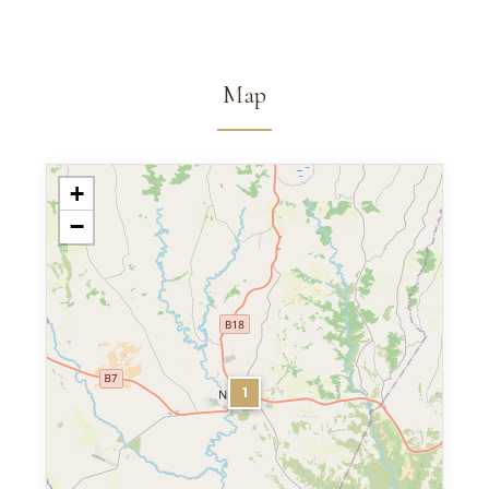
Map
+
−
1