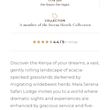
Per Room Per Night
COLLECTION
A member of the Serena Hotels Collection
4.4 / 5
12 ratings
Discover the Kenya of your dreams, a vast,
gently rolling landscape of acacia-
specked grasslands darkened by
migrating wildebeest herds. Mara Serena
Safari Lodge invites you to a world where
dramatic sights and experiences are
enhanced by gracious service and five-