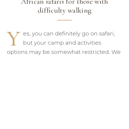
African safaris for those with
difficulty walking
Y
es, you can definitely go on safari,
but your camp and activities
options may be somewhat restricted. We
would not send you to a camp that
required lots of clambering over rocks
and slopes to reach your tent and we
would probably limit your outings to
game drives. But it can certainly be done
with the right planning and foresight.