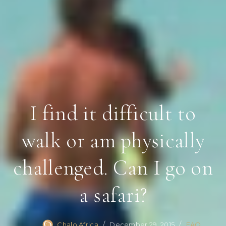
I find it difficult to
walk or am physically
challenged. Can I go on
a safari?
Chalo Africa
December 29, 2015
FAQ