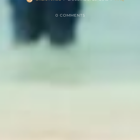
0 COMMENTS