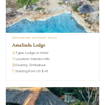
EXPLORING MATOBO HILLS
Amalinda Lodge
Type:
Lodge or Hotel
Location:
Matobo Hills
Country:
Zimbabwe
Starting from US $ 411