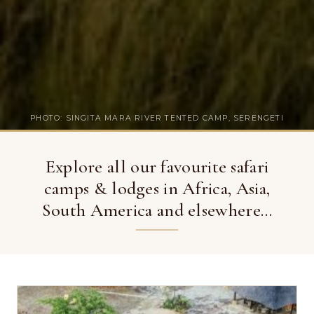
PHOTO: SINGITA MARA RIVER TENTED CAMP, SERENGETI
Explore all our favourite safari
camps & lodges in Africa, Asia,
South America and elsewhere…