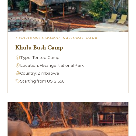
EXPLORING HWANGE NATIONAL PARK
Khulu Bush Camp
Type:
Tented Camp
Location:
Hwange National Park
Country:
Zimbabwe
Starting from US $ 650