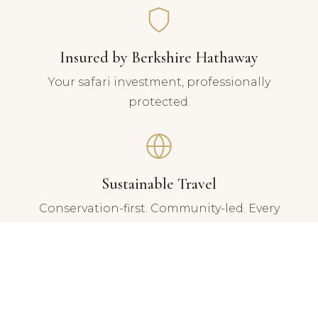
Insured by Berkshire Hathaway
Your safari investment, professionally
protected.
Sustainable Travel
Conservation-first. Community-led. Every
journey gives back.