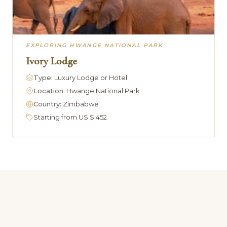
EXPLORING HWANGE NATIONAL PARK
Ivory Lodge
Type:
Luxury Lodge or Hotel
Location:
Hwange National Park
Country:
Zimbabwe
Starting from US $ 452