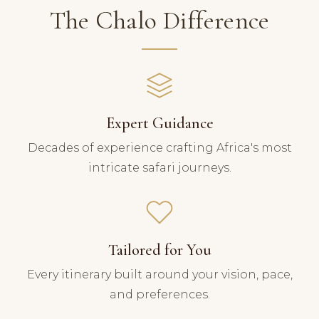
The Chalo Difference
Expert Guidance
Decades of experience crafting Africa's most
intricate safari journeys.
Tailored for You
Every itinerary built around your vision, pace,
and preferences.