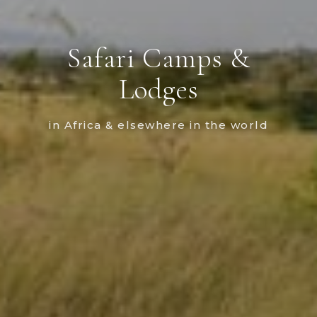
Safari Camps &
Lodges
in Africa & elsewhere in the world