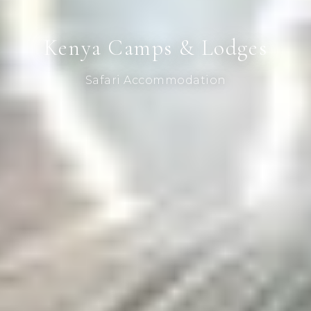
Kenya Camps & Lodges
Safari Accommodation