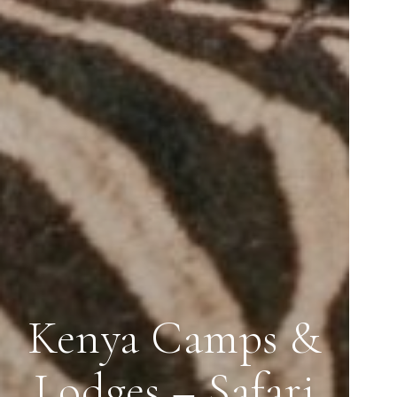
Kenya Camps &
Lodges – Safari