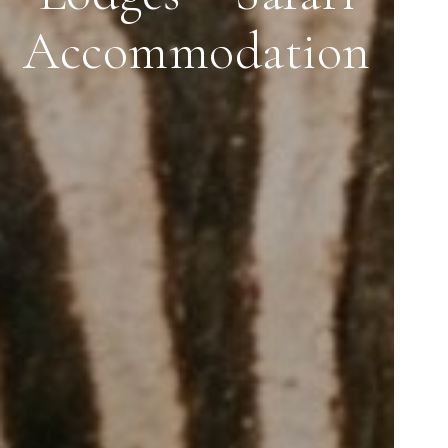
Accommodation