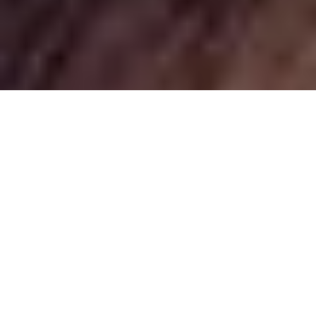
Best Time to Visit Ethiopia