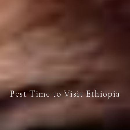
Best Time to Visit Ethiopia