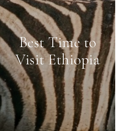
Best Time to
Visit Ethiopia