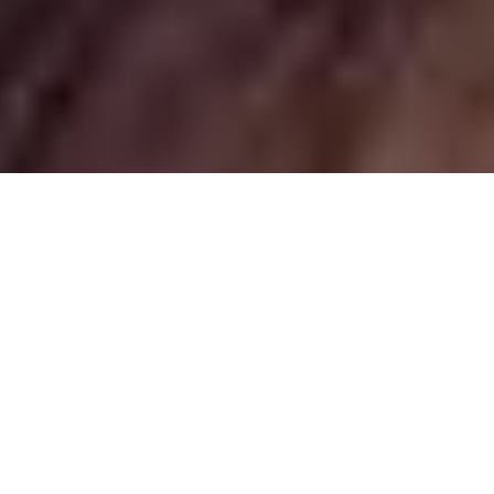
Ethiopia: Health & Vaccinations
While there are
good medical facilities in