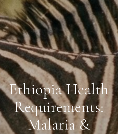
Ethiopia Health
Requirements:
Malaria &