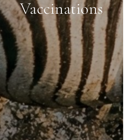
Vaccinations