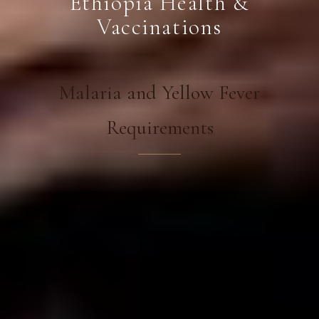
Ethiopia Health &
Vaccinations
Malaria and Yellow Fever
Requirements