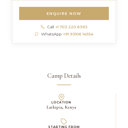
ENQUIRE NOW
Call
+1 703 220 6393
WhatsApp
+91 93106 14554
Camp Details
LOCATION
Laikipia, Kenya
STARTING FROM