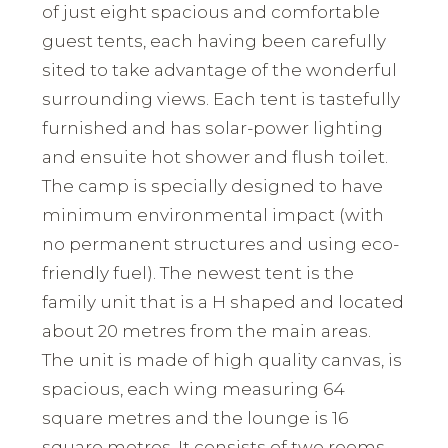
of just eight spacious and comfortable
guest tents, each having been carefully
sited to take advantage of the wonderful
surrounding views. Each tent is tastefully
furnished and has solar-power lighting
and ensuite hot shower and flush toilet.
The camp is specially designed to have
minimum environmental impact (with
no permanent structures and using eco-
friendly fuel). The newest tent is the
family unit that is a H shaped and located
about 20 metres from the main areas.
The unit is made of high quality canvas, is
spacious, each wing measuring 64
square metres and the lounge is 16
square metres. It consists of two rooms