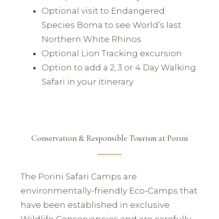
Optional visit to Endangered
Species Boma to see World’s last
Northern White Rhinos
Optional Lion Tracking excursion
Option to add a 2, 3 or 4 Day Walking
Safari in your itinerary
Conservation & Responsible Tourism at Porini
The Porini Safari Camps are
environmentally-friendly Eco-Camps that
have been established in exclusive
Wildlife Conservancies and are carefully