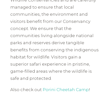
managed to ensure that local
communities, the environment and
visitors benefit from our Conservancy
concept. We ensure that the
communities living alongside national
parks and reserves derive tangible
benefits from conserving the indigenous
habitat for wildlife. Visitors gain a
superior safari experience in pristine,
game-filled areas where the wildlife is
safe and protected.
Also check out
Porini Cheetah Camp
!