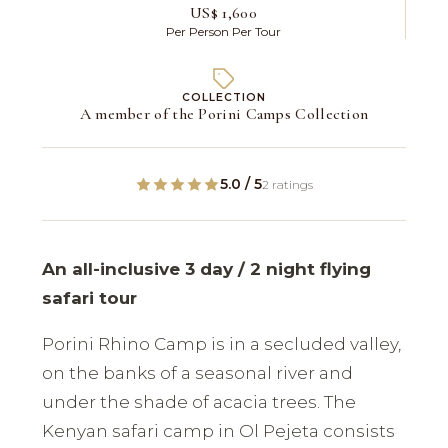
US$ 1,600
Per Person Per Tour
COLLECTION
A member of the Porini Camps Collection
5.0 / 5
2 ratings
An all-inclusive 3 day / 2 night flying
safari tour
Porini Rhino Camp is in a secluded valley,
on the banks of a seasonal river and
under the shade of acacia trees. The
Kenyan safari camp in Ol Pejeta consists