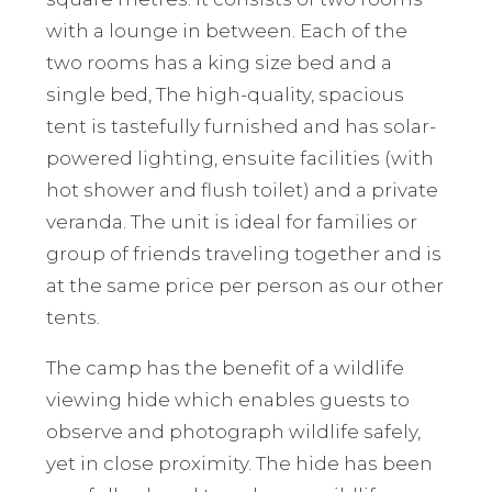
with a lounge in between. Each of the
two rooms has a king size bed and a
single bed, The high-quality, spacious
tent is tastefully furnished and has solar-
powered lighting, ensuite facilities (with
hot shower and flush toilet) and a private
veranda. The unit is ideal for families or
group of friends traveling together and is
at the same price per person as our other
tents.
The camp has the benefit of a wildlife
viewing hide which enables guests to
observe and photograph wildlife safely,
yet in close proximity. The hide has been