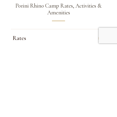
Porini Rhino Camp Rates, Activities &
Amenities
Rates
Inclusions
Child Policy
Activities
Amenities