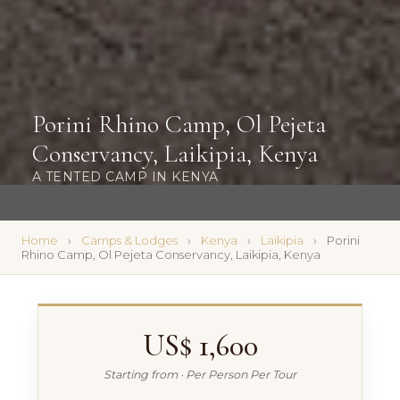
Porini Rhino Camp, Ol Pejeta
Conservancy, Laikipia, Kenya
A TENTED CAMP IN KENYA
Home
Camps & Lodges
Kenya
Laikipia
Porini
Rhino Camp, Ol Pejeta Conservancy, Laikipia, Kenya
US$ 1,600
Starting from · Per Person Per Tour