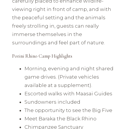
carefully placed to enhance wildlife-
viewing right in front of camp, and with
the peaceful setting and the animals
freely strolling in, guests can really
immerse themselves in the
surroundings and feel part of nature.
Porini Rhino Camp Highlights
Morning, evening and night shared
game drives. (Private vehicles
available at a supplement).
Escorted walks with Maasai Guides
Sundowners included
The opportunity to see the Big Five
Meet Baraka the Black Rhino
Chimpanzee Sanctuary