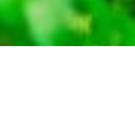
International travellers visiting Kenya for
tourism require a visa, unless exempt. There are
several countries exempt from requiring visas