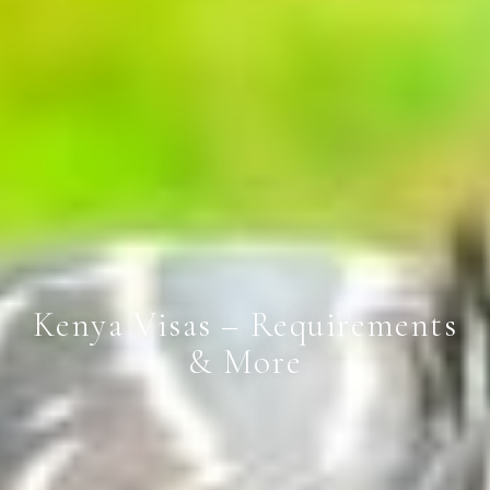
Kenya Visas – Requirements
& More