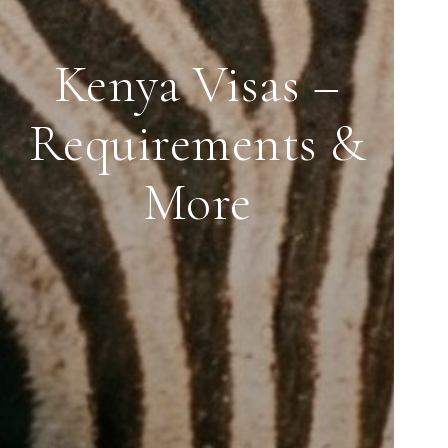
Kenya Visas –
Requirements &
More