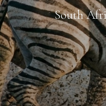
South Afr