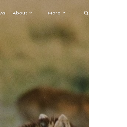
ews
About
More