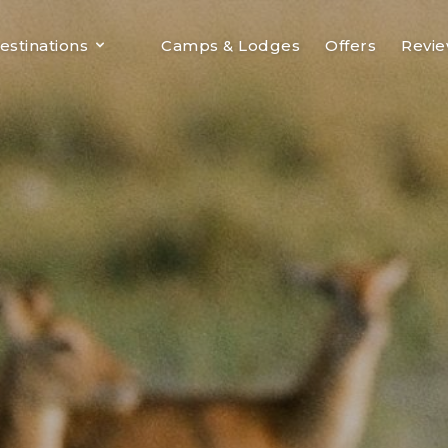
estinations
Camps & Lodges
Offers
Revi