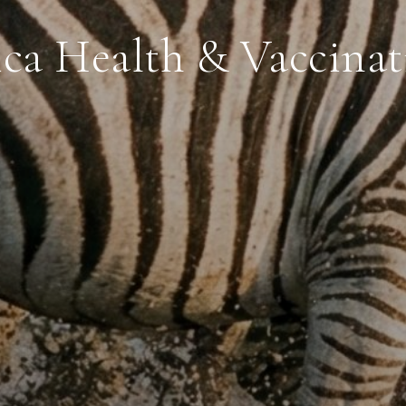
ica Health & Vaccinat