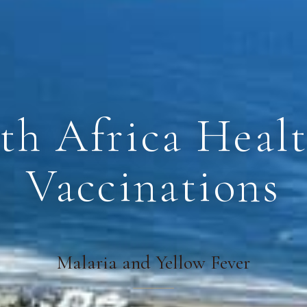
th Africa Heal
Vaccinations
Malaria and Yellow Fever